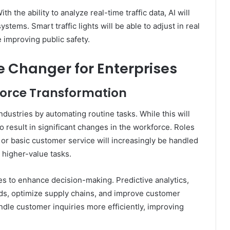
th the ability to analyze real-time traffic data, AI will
ystems. Smart traffic lights will be able to adjust in real
 improving public safety.
me Changer for Enterprises
force Transformation
industries by automating routine tasks. While this will
lso result in significant changes in the workforce. Roles
y or basic customer service will increasingly be handled
 higher-value tasks.
es to enhance decision-making. Predictive analytics,
nds, optimize supply chains, and improve customer
dle customer inquiries more efficiently, improving