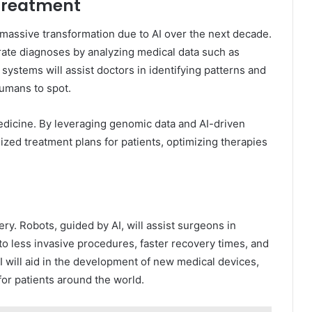
 Treatment
 massive transformation due to AI over the next decade.
rate diagnoses by analyzing medical data such as
 systems will assist doctors in identifying patterns and
humans to spot.
 medicine. By leveraging genomic data and AI-driven
mized treatment plans for patients, optimizing therapies
ry. Robots, guided by AI, will assist surgeons in
to less invasive procedures, faster recovery times, and
AI will aid in the development of new medical devices,
 for patients around the world.