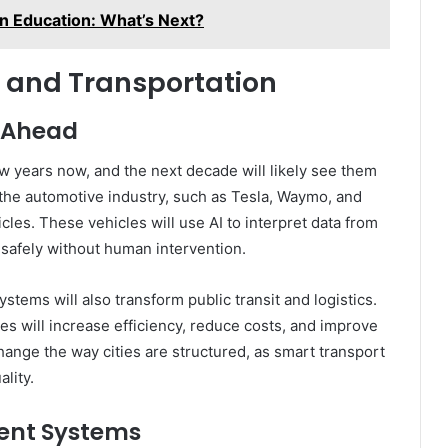
 in Education: What’s Next?
 and Transportation
d Ahead
ew years now, and the next decade will likely see them
 the automotive industry, such as Tesla, Waymo, and
les. These vehicles will use AI to interpret data from
safely without human intervention.
tems will also transform public transit and logistics.
s will increase efficiency, reduce costs, and improve
 change the way cities are structured, as smart transport
lity.
ent Systems