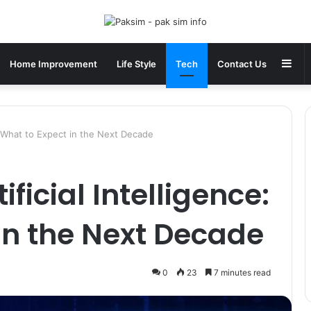
Sid
Home Improvement
Life Style
Tech
Contact Us
e: What to Expect in the Next Decade
ificial Intelligence:
in the Next Decade
0
23
7 minutes read