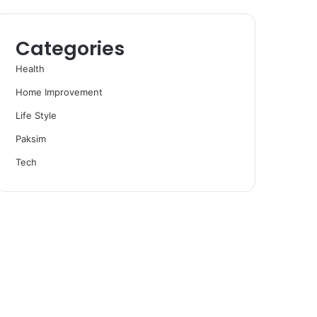
Categories
Health
Home Improvement
Life Style
Paksim
Tech