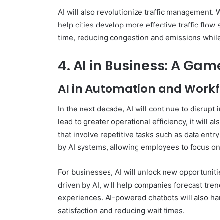
AI will also revolutionize traffic management. Wi
help cities develop more effective traffic flow s
time, reducing congestion and emissions while
4. AI in Business: A Ga
AI in Automation and Work
In the next decade, AI will continue to disrupt 
lead to greater operational efficiency, it will a
that involve repetitive tasks such as data entr
by AI systems, allowing employees to focus on
For businesses, AI will unlock new opportuniti
driven by AI, will help companies forecast tre
experiences. AI-powered chatbots will also han
satisfaction and reducing wait times.