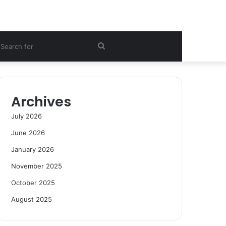
ebar
Search
for
Archives
July 2026
June 2026
January 2026
November 2025
October 2025
August 2025