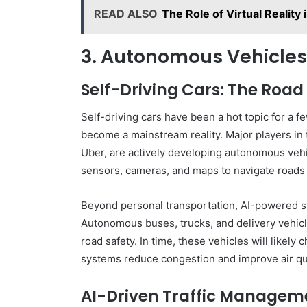
READ ALSO
The Role of Virtual Reality
3. Autonomous Vehicles
Self-Driving Cars: The Roa
Self-driving cars have been a hot topic for a f
become a mainstream reality. Major players in
Uber, are actively developing autonomous vehic
sensors, cameras, and maps to navigate roads 
Beyond personal transportation, AI-powered sys
Autonomous buses, trucks, and delivery vehicle
road safety. In time, these vehicles will likely
systems reduce congestion and improve air qua
AI-Driven Traffic Managem