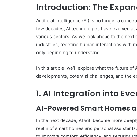
Introduction: The Expan
Artificial Intelligence (AI) is no longer a conce
few decades, AI technologies have evolved at 
various sectors. As we look ahead to the next de
industries, redefine human interactions with m
only beginning to understand.
In this article, we’ll explore what the future of 
developments, potential challenges, and the ex
1. AI Integration into Ev
AI-Powered Smart Homes an
In the next decade, AI will become more deeply i
realm of smart homes and personal assistants
to improve comfort, efficiency, and security. 