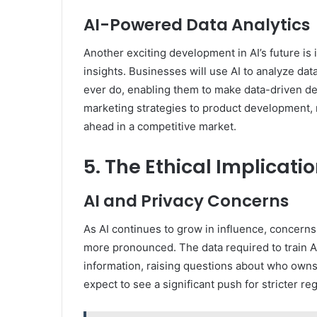
AI-Powered Data Analytics
Another exciting development in AI’s future is i
insights. Businesses will use AI to analyze da
ever do, enabling them to make data-driven dec
marketing strategies to product development, m
ahead in a competitive market.
5. The Ethical Implicatio
AI and Privacy Concerns
As AI continues to grow in influence, concerns
more pronounced. The data required to train A
information, raising questions about who owns 
expect to see a significant push for stricter r