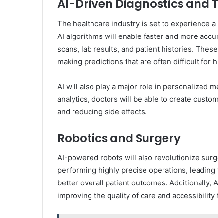
AI-Driven Diagnostics and
The healthcare industry is set to experience a
AI algorithms will enable faster and more accu
scans, lab results, and patient histories. These
making predictions that are often difficult for 
AI will also play a major role in personalized
analytics, doctors will be able to create custo
and reducing side effects.
Robotics and Surgery
AI-powered robots will also revolutionize surge
performing highly precise operations, leading 
better overall patient outcomes. Additionally, 
improving the quality of care and accessibility