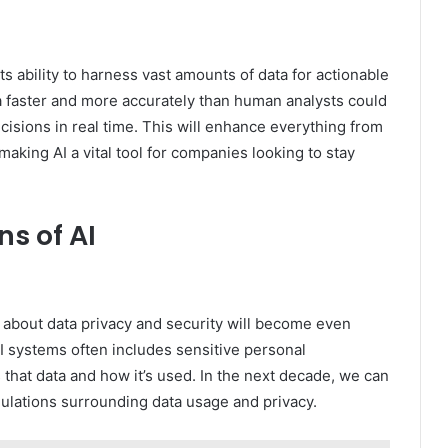
ts ability to harness vast amounts of data for actionable
ta faster and more accurately than human analysts could
isions in real time. This will enhance everything from
aking AI a vital tool for companies looking to stay
ns of AI
 about data privacy and security will become even
I systems often includes sensitive personal
that data and how it’s used. In the next decade, we can
egulations surrounding data usage and privacy.