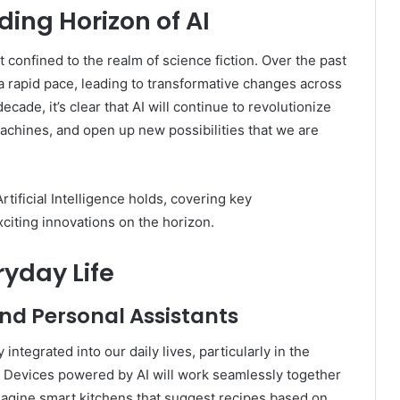
ding Horizon of AI
pt confined to the realm of science fiction. Over the past
a rapid pace, leading to transformative changes across
cade, it’s clear that AI will continue to revolutionize
achines, and open up new possibilities that we are
Artificial Intelligence holds, covering key
citing innovations on the horizon.
eryday Life
d Personal Assistants
ntegrated into our daily lives, particularly in the
. Devices powered by AI will work seamlessly together
Imagine smart kitchens that suggest recipes based on