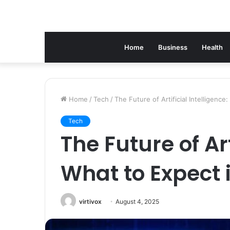
Home
Business
Health
Home
/
Tech
/
The Future of Artificial Intelligenc
Tech
The Future of Art
What to Expect 
virtivox
August 4, 2025