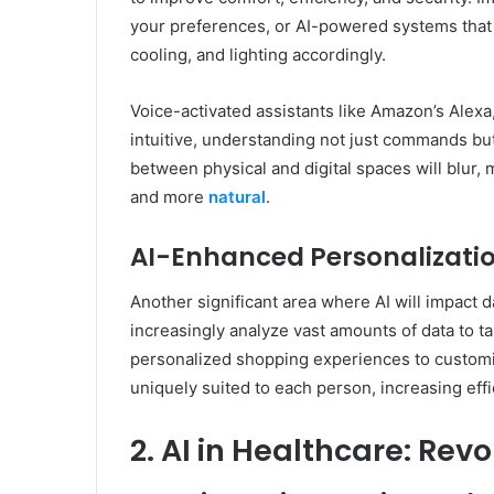
your preferences, or AI-powered systems that
cooling, and lighting accordingly.
Voice-activated assistants like Amazon’s Alexa
intuitive, understanding not just commands bu
between physical and digital spaces will blur
and more
natural
.
AI-Enhanced Personalizati
Another significant area where AI will impact da
increasingly analyze vast amounts of data to ta
personalized shopping experiences to customize
uniquely suited to each person, increasing effi
2. AI in Healthcare: Rev