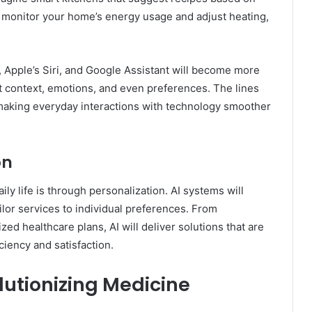
 monitor your home’s energy usage and adjust heating,
, Apple’s Siri, and Google Assistant will become more
t context, emotions, and even preferences. The lines
, making everyday interactions with technology smoother
on
ily life is through personalization. AI systems will
ilor services to individual preferences. From
d healthcare plans, AI will deliver solutions that are
ciency and satisfaction.
olutionizing Medicine