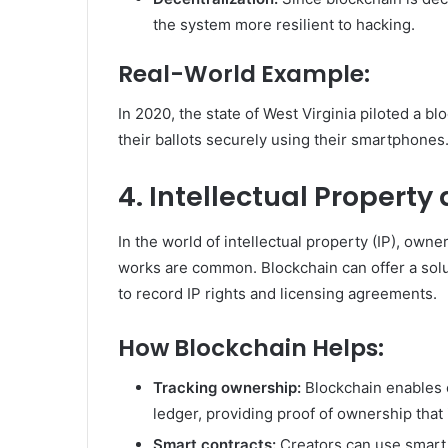
the system more resilient to hacking.
Real-World Example:
In 2020, the state of West Virginia piloted a b
their ballots securely using their smartphones
4. Intellectual Property
In the world of intellectual property (IP), owner
works are common. Blockchain can offer a solu
to record IP rights and licensing agreements.
How Blockchain Helps:
Tracking ownership:
Blockchain enables c
ledger, providing proof of ownership that
Smart contracts:
Creators can use smart 