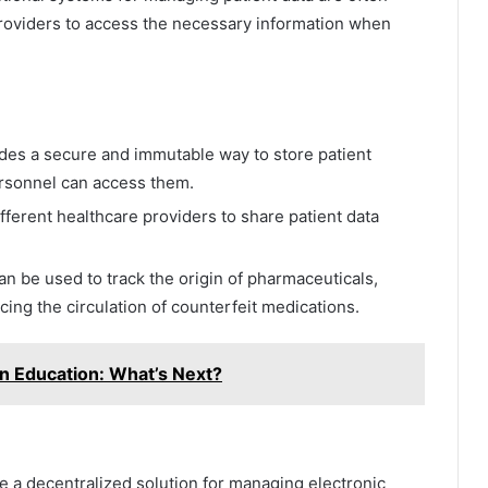
 providers to access the necessary information when
des a secure and immutable way to store patient
ersonnel can access them.
ferent healthcare providers to share patient data
n be used to track the origin of pharmaceuticals,
ing the circulation of counterfeit medications.
 in Education: What’s Next?
 a decentralized solution for managing electronic