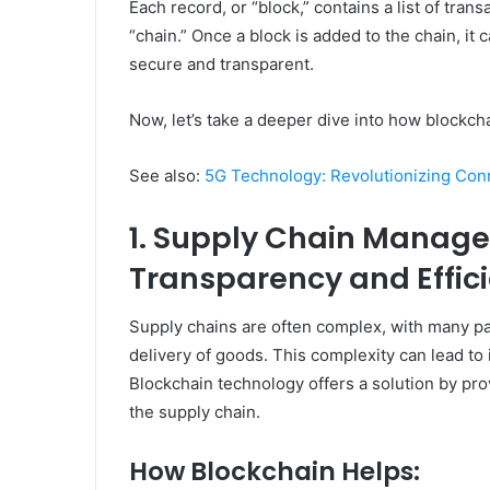
Each record, or “block,” contains a list of tran
“chain.” Once a block is added to the chain, it
secure and transparent.
Now, let’s take a deeper dive into how blockc
See also:
5G Technology: Revolutionizing Conn
1. Supply Chain Manag
Transparency and Effic
Supply chains are often complex, with many par
delivery of goods. This complexity can lead to i
Blockchain technology offers a solution by pro
the supply chain.
How Blockchain Helps: