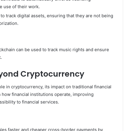
e use of their work.
o track digital assets, ensuring that they are not being
rization.
ckchain can be used to track music rights and ensure
k.
Beyond Cryptocurrency
le in cryptocurrency, its impact on traditional financial
 how financial institutions operate, improving
ibility to financial services.
les faster and cheaper cross-border payments by