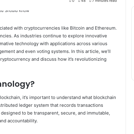
0
48
7 minutes read
iated with cryptocurrencies like Bitcoin and Ethereum.
encies. As industries continue to explore innovative
rmative technology with applications across various
ement and even voting systems. In this article, we’ll
ryptocurrency and discuss how it’s revolutionizing
hnology?
blockchain, it’s important to understand what blockchain
distributed ledger system that records transactions
 designed to be transparent, secure, and immutable,
and accountability.