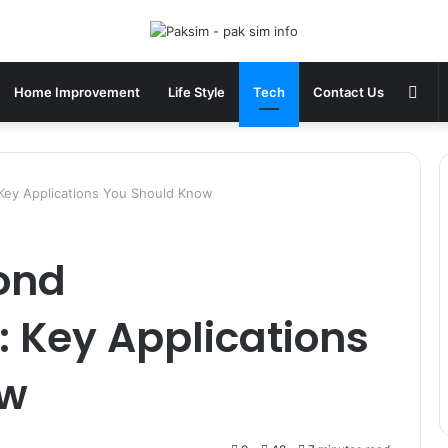
Sid
Home Improvement
Life Style
Tech
Contact Us
Key Applications You Should Know
ond
 Key Applications
ow