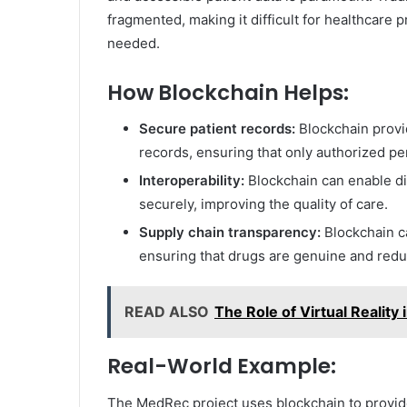
fragmented, making it difficult for healthcare
needed.
How Blockchain Helps:
Secure patient records:
Blockchain provi
records, ensuring that only authorized p
Interoperability:
Blockchain can enable dif
securely, improving the quality of care.
Supply chain transparency:
Blockchain ca
ensuring that drugs are genuine and reduc
READ ALSO
The Role of Virtual Reality
Real-World Example:
The MedRec project uses blockchain to provide