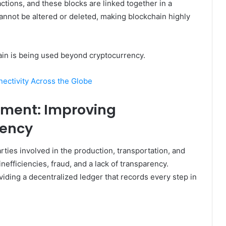
sactions, and these blocks are linked together in a
 cannot be altered or deleted, making blockchain highly
hain is being used beyond cryptocurrency.
ectivity Across the Globe
ement: Improving
iency
ties involved in the production, transportation, and
nefficiencies, fraud, and a lack of transparency.
viding a decentralized ledger that records every step in