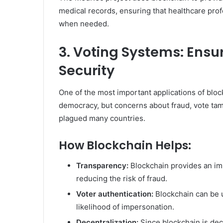
medical records, ensuring that healthcare prof
when needed.
3. Voting Systems: Ens
Security
One of the most important applications of blockch
democracy, but concerns about fraud, vote tam
plagued many countries.
How Blockchain Helps:
Transparency:
Blockchain provides an im
reducing the risk of fraud.
Voter authentication:
Blockchain can be us
likelihood of impersonation.
Decentralization:
Since blockchain is dece