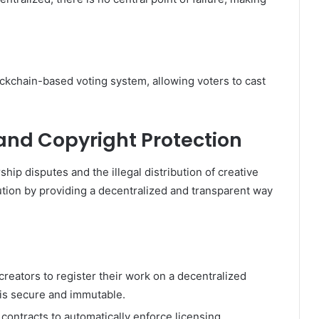
lockchain-based voting system, allowing voters to cast
.
 and Copyright Protection
ship disputes and the illegal distribution of creative
tion by providing a decentralized and transparent way
reators to register their work on a decentralized
 is secure and immutable.
contracts to automatically enforce licensing