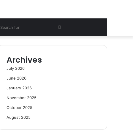
ebar
Search
for
Archives
July 2026
June 2026
January 2026
November 2025
October 2025
August 2025