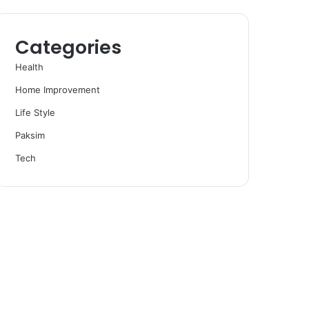
Categories
Health
Home Improvement
Life Style
Paksim
Tech