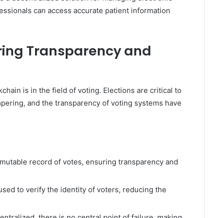
essionals can access accurate patient information
uring Transparency and
ain is in the field of voting. Elections are critical to
pering, and the transparency of voting systems have
mutable record of votes, ensuring transparency and
ed to verify the identity of voters, reducing the
ntralized, there is no central point of failure, making