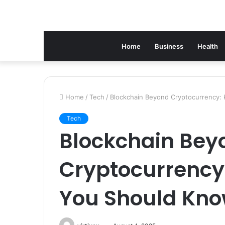
Home
Business
Health
Home
/
Tech
/
Blockchain Beyond Cryptocurrency: 
Tech
Blockchain Bey
Cryptocurrency:
You Should Kn