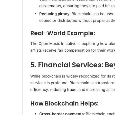
agreements, ensuring they are paid for th
Reducing piracy:
Blockchain can be used t
copied or distributed without proper autho
Real-World Example:
The Open Music Initiative is exploring how blo
artists receive fair compensation for their wor
5. Financial Services: 
While blockchain is widely recognized for its ro
services is profound. Blockchain can transform
efficiency, reducing fraud, and increasing access
How Blockchain Helps:
Cross-border payments:
Blockchain enab