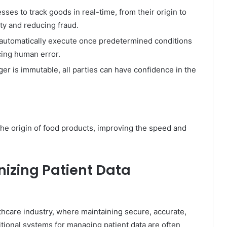
ses to track goods in real-time, from their origin to
ity and reducing fraud.
 automatically execute once predetermined conditions
cing human error.
er is immutable, all parties can have confidence in the
he origin of food products, improving the speed and
nizing Patient Data
lthcare industry, where maintaining secure, accurate,
itional systems for managing patient data are often