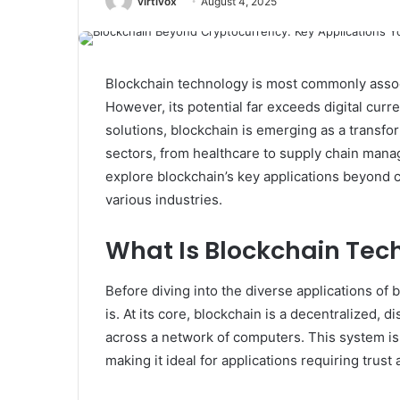
virtivox
August 4, 2025
Blockchain technology is most commonly assoc
However, its potential far exceeds digital curr
solutions, blockchain is emerging as a transfo
sectors, from healthcare to supply chain manag
explore blockchain’s key applications beyond c
various industries.
What Is Blockchain Tec
Before diving into the diverse applications of 
is. At its core, blockchain is a decentralized, 
across a network of computers. This system is
making it ideal for applications requiring trust 