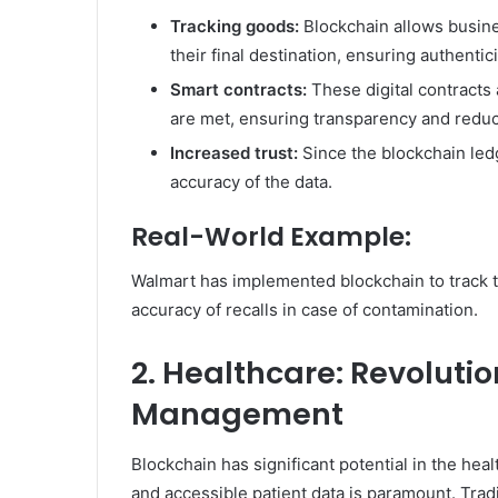
Tracking goods:
Blockchain allows busines
their final destination, ensuring authentic
Smart contracts:
These digital contracts
are met, ensuring transparency and redu
Increased trust:
Since the blockchain ledg
accuracy of the data.
Real-World Example:
Walmart has implemented blockchain to track t
accuracy of recalls in case of contamination.
2. Healthcare: Revolutio
Management
Blockchain has significant potential in the hea
and accessible patient data is paramount. Trad