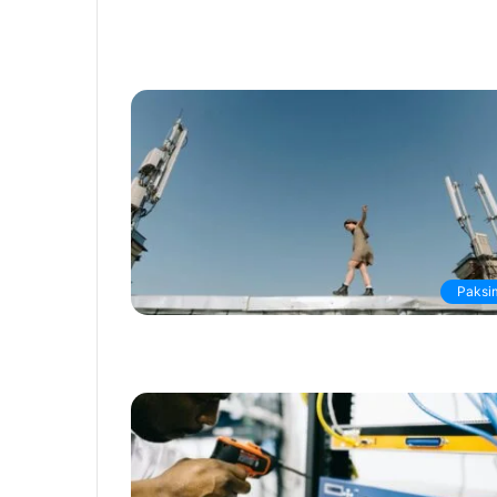
Paksi