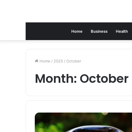
Home
Business
Health
Home
/
2025
/
October
Month:
October