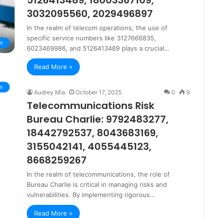
5126413489, 18003367109,
3032095560, 2029496897
In the realm of telecom operations, the use of
specific service numbers like 3127666835,
m
6023469986, and 5126413489 plays a crucial…
Read More »
m
Audrey Mia
October 17, 2025
0
9
Telecommunications Risk
Bureau Charlie: 9792483277,
18442792537, 8043683169,
3155042141, 4055445123,
8668259267
In the realm of telecommunications, the role of
Bureau Charlie is critical in managing risks and
vulnerabilities. By implementing rigorous…
Read More »