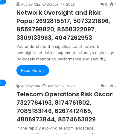
m
Audrey Mia
October 17, 2025
0
4
Network Oversight and Risk
Papa: 2692815517, 5073221896,
8559798820, 8558322097,
3309133963, 4047262953
You understand the significance of network
oversight and risk management in today’s digital age.
By closely monitoring performance and security…
Read More »
m
Audrey Mia
October 17, 2025
0
7
Telecom Operations Risk Oscar:
7327764193, 8174761802,
7085183146, 6267412465,
4806973844, 8574653029
In the rapidly evolving telecom landscape,