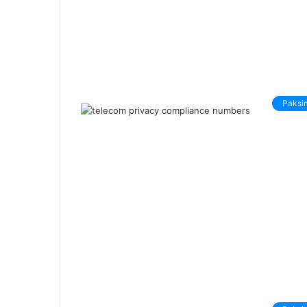
Paksi