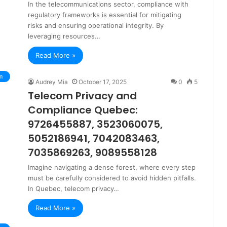
In the telecommunications sector, compliance with
regulatory frameworks is essential for mitigating
risks and ensuring operational integrity. By
leveraging resources…
Read More »
m
Audrey Mia
October 17, 2025
0
5
Telecom Privacy and
Compliance Quebec:
9726455887, 3523060075,
5052186941, 7042083463,
7035869263, 9089558128
Imagine navigating a dense forest, where every step
must be carefully considered to avoid hidden pitfalls.
In Quebec, telecom privacy…
Read More »