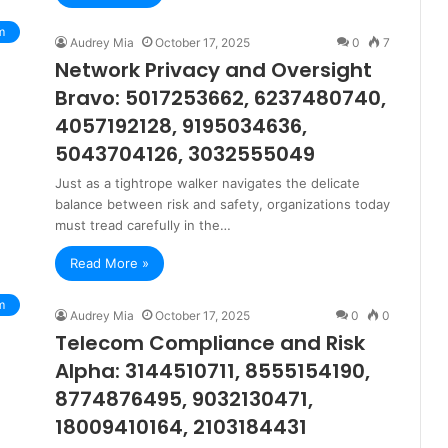
m
Audrey Mia
October 17, 2025
0
7
Network Privacy and Oversight
Bravo: 5017253662, 6237480740,
4057192128, 9195034636,
5043704126, 3032555049
Just as a tightrope walker navigates the delicate
balance between risk and safety, organizations today
must tread carefully in the…
Read More »
m
Audrey Mia
October 17, 2025
0
0
Telecom Compliance and Risk
Alpha: 3144510711, 8555154190,
8774876495, 9032130471,
18009410164, 2103184431