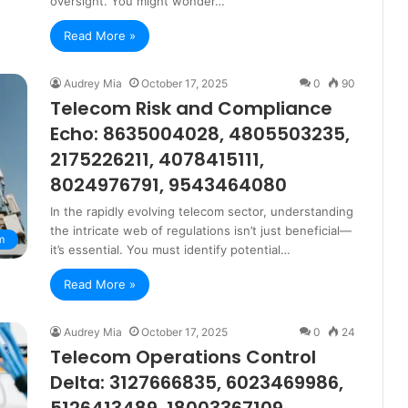
oversight. You might wonder…
Read More »
Audrey Mia
October 17, 2025
0
90
Telecom Risk and Compliance
Echo: 8635004028, 4805503235,
2175226211, 4078415111,
8024976791, 9543464080
In the rapidly evolving telecom sector, understanding
the intricate web of regulations isn’t just beneficial—
m
it’s essential. You must identify potential…
Read More »
Audrey Mia
October 17, 2025
0
24
Telecom Operations Control
Delta: 3127666835, 6023469986,