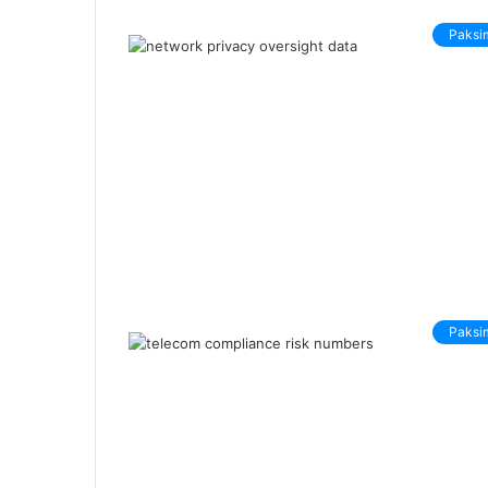
Paksi
Paksi