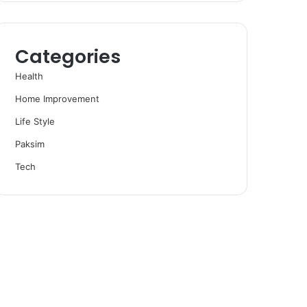
Categories
Health
Home Improvement
Life Style
Paksim
Tech