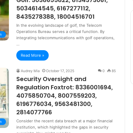
Golf: 3038655822, 8134373061,
5034614545, 6167277112,
8435278388, 18004516701
In the evolving landscape of golf, the Telecom
Operations Bureau serves a critical function. By
m
integrating telecommunications with golf operations,
…
Read More »
Audrey Mia
October 17, 2025
0
85
Security Oversight and
Regulation Foxtrot: 8336001694,
4075850704, 8007559203,
6196776034, 9563481300,
2814077766
Consider the recent data breach at a major financial
m
institution, which highlighted the gaps in security