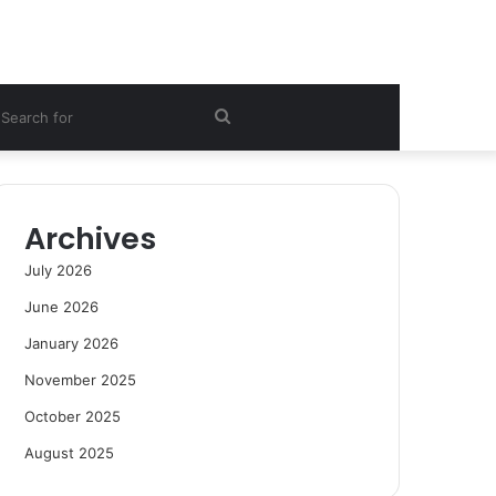
ebar
Search
for
Archives
July 2026
June 2026
January 2026
November 2025
October 2025
August 2025