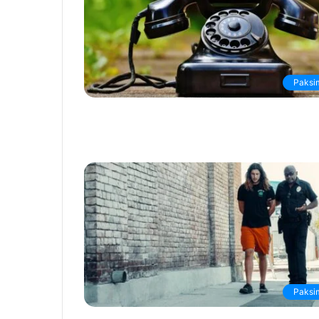
Paksi
Paksi