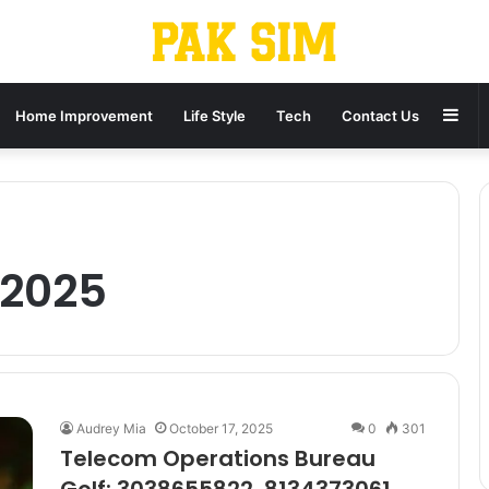
Sid
Home Improvement
Life Style
Tech
Contact Us
 2025
Audrey Mia
October 17, 2025
0
301
Telecom Operations Bureau