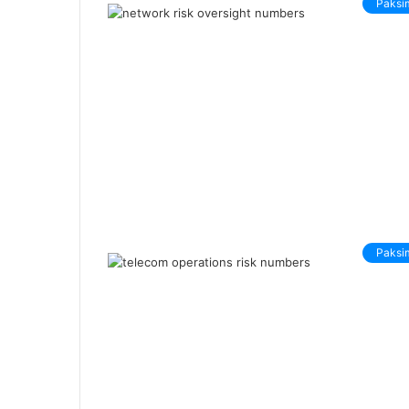
Paksi
Paksi