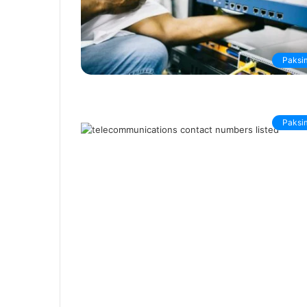
Paksi
Paksi