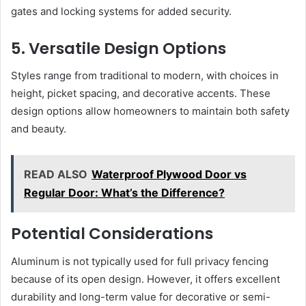
gates and locking systems for added security.
5. Versatile Design Options
Styles range from traditional to modern, with choices in
height, picket spacing, and decorative accents. These
design options allow homeowners to maintain both safety
and beauty.
READ ALSO
Waterproof Plywood Door vs
Regular Door: What’s the Difference?
Potential Considerations
Aluminum is not typically used for full privacy fencing
because of its open design. However, it offers excellent
durability and long-term value for decorative or semi-