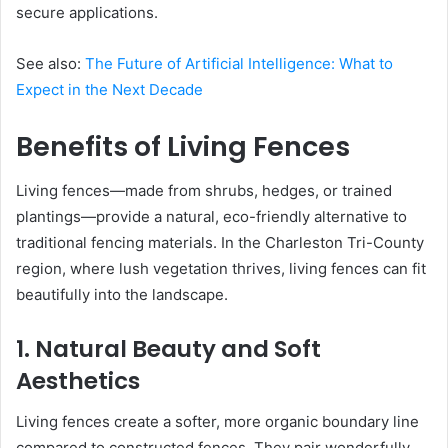
secure applications.
See also:
The Future of Artificial Intelligence: What to
Expect in the Next Decade
Benefits of Living Fences
Living fences—made from shrubs, hedges, or trained
plantings—provide a natural, eco-friendly alternative to
traditional fencing materials. In the Charleston Tri-County
region, where lush vegetation thrives, living fences can fit
beautifully into the landscape.
1. Natural Beauty and Soft
Aesthetics
Living fences create a softer, more organic boundary line
compared to constructed fences. They pair wonderfully