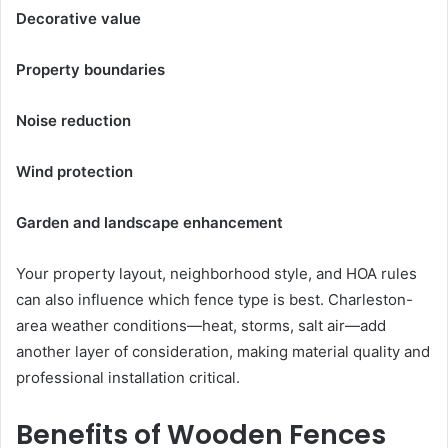
Decorative value
Property boundaries
Noise reduction
Wind protection
Garden and landscape enhancement
Your property layout, neighborhood style, and HOA rules
can also influence which fence type is best. Charleston-
area weather conditions—heat, storms, salt air—add
another layer of consideration, making material quality and
professional installation critical.
Benefits of Wooden Fences