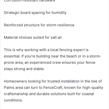
Corrosion-resistant hardware
Strategic board spacing for humidity
Reinforced structure for storm resilience
Material choices suited for salt air
This is why working with a local fencing expert is
essential. If you’re building near the beach or in a storm-
prone area, an experienced crew ensures your fence
stays strong and stable.
Homeowners looking for trusted installation in the Isle of
Palms area can turn to FenceCraft, known for high-quality
craftsmanship and durable solutions built for coastal
conditions.