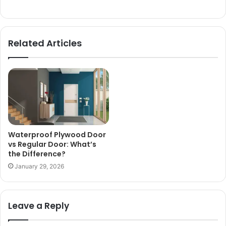
Related Articles
Waterproof Plywood Door
vs Regular Door: What’s
the Difference?
January 29, 2026
Leave a Reply