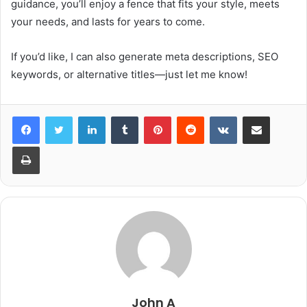
guidance, you’ll enjoy a fence that fits your style, meets
your needs, and lasts for years to come.
If you’d like, I can also generate meta descriptions, SEO
keywords, or alternative titles—just let me know!
LinkedIn
Tumblr
Pinterest
Reddit
VKontakte
Share via Email
Print
John A