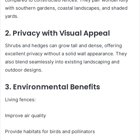
with southern gardens, coastal landscapes, and shaded
yards.
2. Privacy with Visual Appeal
Shrubs and hedges can grow tall and dense, offering
excellent privacy without a solid wall appearance. They
also blend seamlessly into existing landscaping and
outdoor designs.
3. Environmental Benefits
Living fences:
Improve air quality
Provide habitats for birds and pollinators