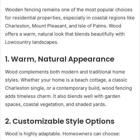
Wooden fencing remains one of the most popular choices
for residential properties, especially in coastal regions like
Charleston, Mount Pleasant, and Isle of Palms. Wood
offers a warm, natural look that blends beautifully with
Lowcountry landscapes.
1. Warm, Natural Appearance
Wood complements both modern and traditional home
styles. Whether your home is a beach cottage, a classic
Charleston single, or a contemporary build, wood fencing
adds timeless charm. It also blends well with garden
spaces, coastal vegetation, and shaded yards.
2. Customizable Style Options
Wood is highly adaptable. Homeowners can choose: