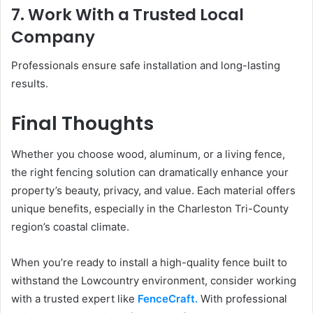
7. Work With a Trusted Local
Company
Professionals ensure safe installation and long-lasting
results.
Final Thoughts
Whether you choose wood, aluminum, or a living fence,
the right fencing solution can dramatically enhance your
property’s beauty, privacy, and value. Each material offers
unique benefits, especially in the Charleston Tri-County
region’s coastal climate.
When you’re ready to install a high-quality fence built to
withstand the Lowcountry environment, consider working
with a trusted expert like
FenceCraft.
With professional