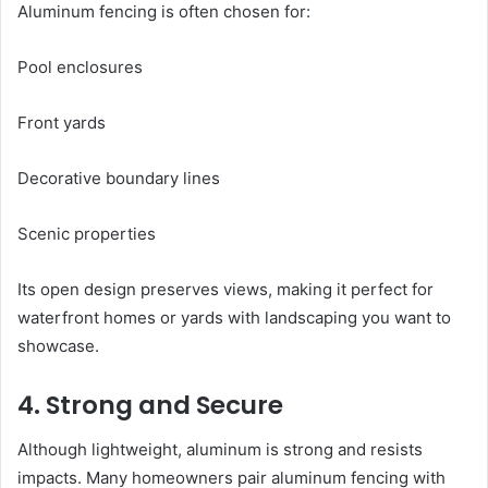
Aluminum fencing is often chosen for:
Pool enclosures
Front yards
Decorative boundary lines
Scenic properties
Its open design preserves views, making it perfect for
waterfront homes or yards with landscaping you want to
showcase.
4. Strong and Secure
Although lightweight, aluminum is strong and resists
impacts. Many homeowners pair aluminum fencing with