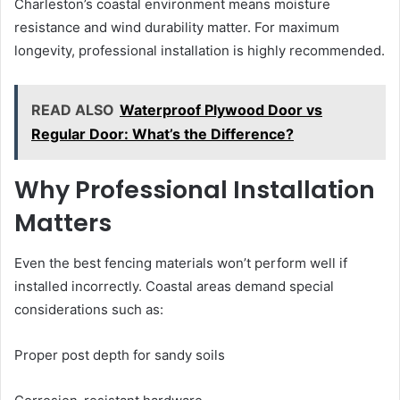
Charleston’s coastal environment means moisture
resistance and wind durability matter. For maximum
longevity, professional installation is highly recommended.
READ ALSO
Waterproof Plywood Door vs
Regular Door: What’s the Difference?
Why Professional Installation
Matters
Even the best fencing materials won’t perform well if
installed incorrectly. Coastal areas demand special
considerations such as:
Proper post depth for sandy soils