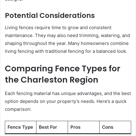
Potential Considerations
Living fences require time to grow and consistent
maintenance. They may also need trimming, watering, and
shaping throughout the year. Many homeowners combine
living fencing with traditional fencing for a balanced look.
Comparing Fence Types for
the Charleston Region
Each fencing material has unique advantages, and the best
option depends on your property’s needs. Here’s a quick
comparison:
Fence Type
Best For
Pros
Cons