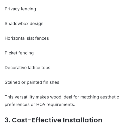
Privacy fencing
Shadowbox design
Horizontal slat fences
Picket fencing
Decorative lattice tops
Stained or painted finishes
This versatility makes wood ideal for matching aesthetic
preferences or HOA requirements.
3. Cost-Effective Installation