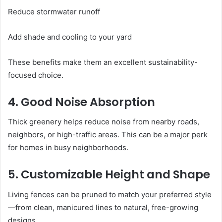
Reduce stormwater runoff
Add shade and cooling to your yard
These benefits make them an excellent sustainability-
focused choice.
4. Good Noise Absorption
Thick greenery helps reduce noise from nearby roads,
neighbors, or high-traffic areas. This can be a major perk
for homes in busy neighborhoods.
5. Customizable Height and Shape
Living fences can be pruned to match your preferred style
—from clean, manicured lines to natural, free-growing
designs.