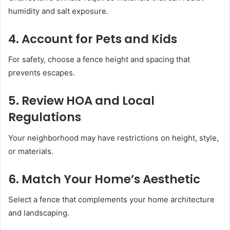
humidity and salt exposure.
4. Account for Pets and Kids
For safety, choose a fence height and spacing that
prevents escapes.
5. Review HOA and Local
Regulations
Your neighborhood may have restrictions on height, style,
or materials.
6. Match Your Home’s Aesthetic
Select a fence that complements your home architecture
and landscaping.