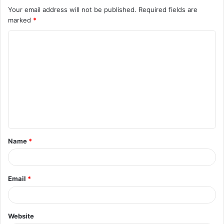
Your email address will not be published.
Required fields are
marked
*
C
o
m
m
e
n
t
Name
*
*
Email
*
Website