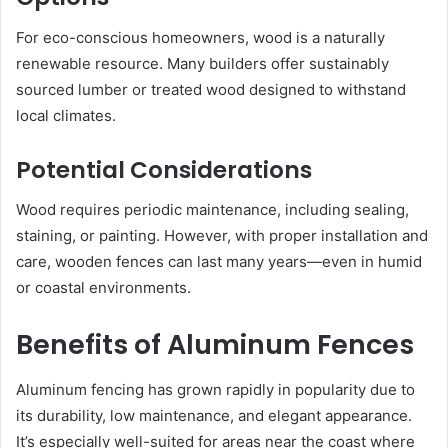
For eco-conscious homeowners, wood is a naturally
renewable resource. Many builders offer sustainably
sourced lumber or treated wood designed to withstand
local climates.
Potential Considerations
Wood requires periodic maintenance, including sealing,
staining, or painting. However, with proper installation and
care, wooden fences can last many years—even in humid
or coastal environments.
Benefits of Aluminum Fences
Aluminum fencing has grown rapidly in popularity due to
its durability, low maintenance, and elegant appearance.
It’s especially well-suited for areas near the coast where