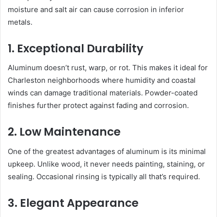
moisture and salt air can cause corrosion in inferior
metals.
1. Exceptional Durability
Aluminum doesn’t rust, warp, or rot. This makes it ideal for
Charleston neighborhoods where humidity and coastal
winds can damage traditional materials. Powder-coated
finishes further protect against fading and corrosion.
2. Low Maintenance
One of the greatest advantages of aluminum is its minimal
upkeep. Unlike wood, it never needs painting, staining, or
sealing. Occasional rinsing is typically all that’s required.
3. Elegant Appearance