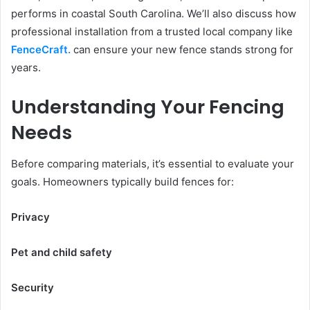
performs in coastal South Carolina. We’ll also discuss how
professional installation from a trusted local company like
FenceCraft
.
can ensure your new fence stands strong for
years.
Understanding Your Fencing
Needs
Before comparing materials, it’s essential to evaluate your
goals. Homeowners typically build fences for:
Privacy
Pet and child safety
Security