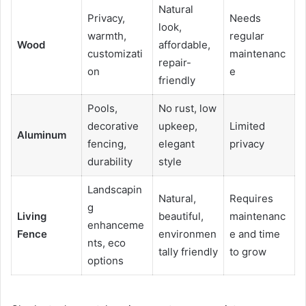
Natural
Privacy,
Needs
look,
warmth,
regular
Wood
affordable,
customizati
maintenanc
repair-
on
e
friendly
Pools,
No rust, low
decorative
upkeep,
Limited
Aluminum
fencing,
elegant
privacy
durability
style
Landscapin
Natural,
Requires
g
Living
beautiful,
maintenanc
enhanceme
Fence
environmen
e and time
nts, eco
tally friendly
to grow
options