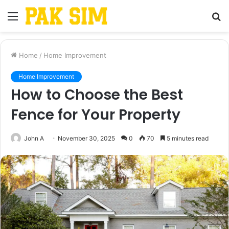
Menu
S
fo
Home
/
Home Improvement
Home Improvement
How to Choose the Best
Fence for Your Property
John A
November 30, 2025
0
70
5 minutes read