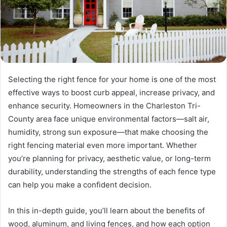
Selecting the right fence for your home is one of the most
effective ways to boost curb appeal, increase privacy, and
enhance security. Homeowners in the Charleston Tri-
County area face unique environmental factors—salt air,
humidity, strong sun exposure—that make choosing the
right fencing material even more important. Whether
you’re planning for privacy, aesthetic value, or long-term
durability, understanding the strengths of each fence type
can help you make a confident decision.
In this in-depth guide, you’ll learn about the benefits of
wood, aluminum, and living fences, and how each option