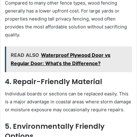
Compared to many other fence types, wood fencing
generally has a lower upfront cost. For large yards or
properties needing tall privacy fencing, wood often
provides the most affordable solution without sacrificing
quality.
READ ALSO
Waterproof Plywood Door vs
Regular Door: What’s the Difference?
4. Repair-Friendly Material
Individual boards or sections can be replaced easily. This
is a major advantage in coastal areas where storm damage
or moisture exposure may occasionally require repairs.
5. Environmentally Friendly
Options