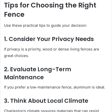
Tips for Choosing the Right
Fence
Use these practical tips to guide your decision:
1. Consider Your Privacy Needs
If privacy is a priority, wood or dense living fences are
great choices.
2. Evaluate Long-Term
Maintenance
If you prefer a low-maintenance fence, aluminum is ideal.
3. Think About Local Climate
Charleston’s climate requires materials that can resist