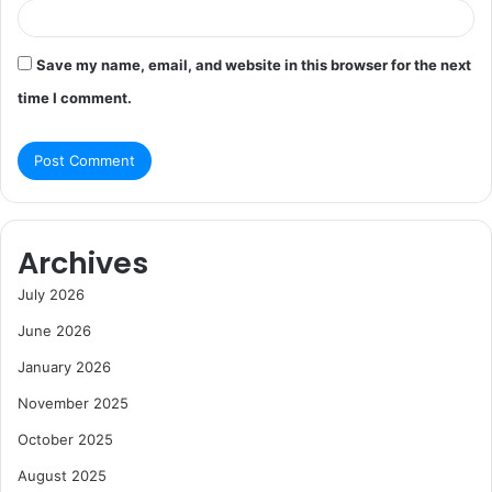
Save my name, email, and website in this browser for the next
time I comment.
Archives
July 2026
June 2026
January 2026
November 2025
October 2025
August 2025