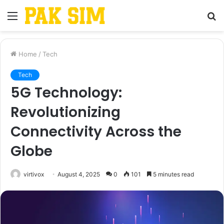
Menu
S
fo
Home
/
Tech
Tech
5G Technology:
Revolutionizing
Connectivity Across the
Globe
virtivox
August 4, 2025
0
101
5 minutes read