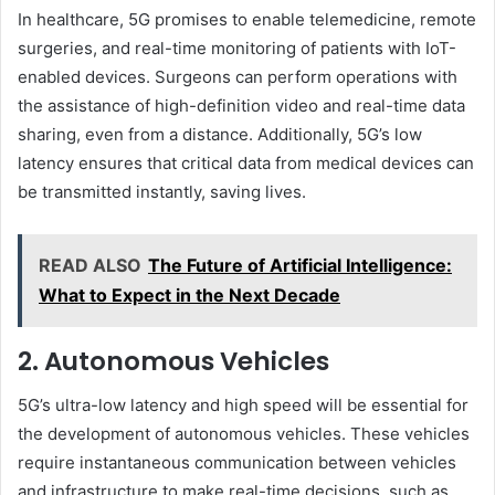
In healthcare, 5G promises to enable telemedicine, remote
surgeries, and real-time monitoring of patients with IoT-
enabled devices. Surgeons can perform operations with
the assistance of high-definition video and real-time data
sharing, even from a distance. Additionally, 5G’s low
latency ensures that critical data from medical devices can
be transmitted instantly, saving lives.
READ ALSO
The Future of Artificial Intelligence:
What to Expect in the Next Decade
2. Autonomous Vehicles
5G’s ultra-low latency and high speed will be essential for
the development of autonomous vehicles. These vehicles
require instantaneous communication between vehicles
and infrastructure to make real-time decisions, such as