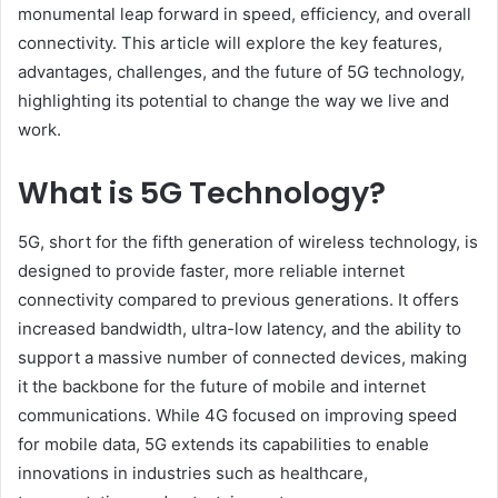
monumental leap forward in speed, efficiency, and overall
connectivity. This article will explore the key features,
advantages, challenges, and the future of 5G technology,
highlighting its potential to change the way we live and
work.
What is 5G Technology?
5G, short for the fifth generation of wireless technology, is
designed to provide faster, more reliable internet
connectivity compared to previous generations. It offers
increased bandwidth, ultra-low latency, and the ability to
support a massive number of connected devices, making
it the backbone for the future of mobile and internet
communications. While 4G focused on improving speed
for mobile data, 5G extends its capabilities to enable
innovations in industries such as healthcare,