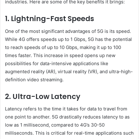
industries. Here are some of the key benefits it brings:
1. Lightning-Fast Speeds
One of the most significant advantages of 5G is its speed.
While 4G offers speeds up to 1 Gbps, 5G has the potential
to reach speeds of up to 10 Gbps, making it up to 100
times faster. This increase in speed opens up new
possibilities for data-intensive applications like
augmented reality (AR), virtual reality (VR), and ultra-high-
definition video streaming.
2. Ultra-Low Latency
Latency refers to the time it takes for data to travel from
one point to another. 5G drastically reduces latency to as
low as 1 millisecond, compared to 4G’s 30-50
milliseconds. This is critical for real-time applications such