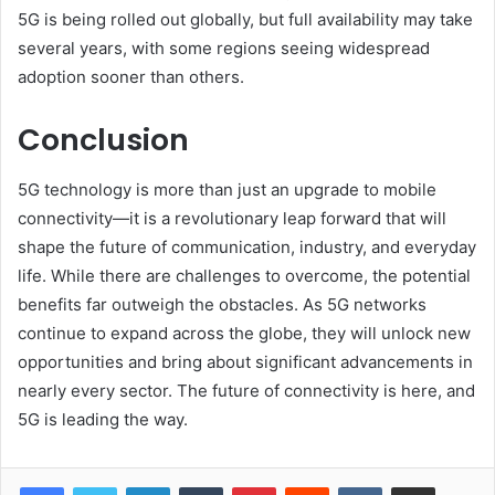
5G is being rolled out globally, but full availability may take
several years, with some regions seeing widespread
adoption sooner than others.
Conclusion
5G technology is more than just an upgrade to mobile
connectivity—it is a revolutionary leap forward that will
shape the future of communication, industry, and everyday
life. While there are challenges to overcome, the potential
benefits far outweigh the obstacles. As 5G networks
continue to expand across the globe, they will unlock new
opportunities and bring about significant advancements in
nearly every sector. The future of connectivity is here, and
5G is leading the way.
LinkedIn
Tumblr
Pinterest
Reddit
VKontakte
Share via Email