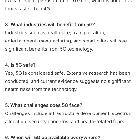
5G can reach speeds of up to 10 Gbps, which is about 100
times faster than 4G.
3. What industries will benefit from 5G?
Industries such as healthcare, transportation,
entertainment, manufacturing, and smart cities will see
significant benefits from 5G technology.
4. Is 5G safe?
Yes, 5G is considered safe. Extensive research has been
conducted, and current evidence suggests no significant
health risks from the technology.
5. What challenges does 5G face?
Challenges include infrastructure development, spectrum
allocation, security concerns, and health-related fears.
6. When will 5G be available everywhere?