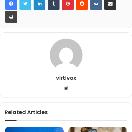
Print
virtivox
Website
Related Articles