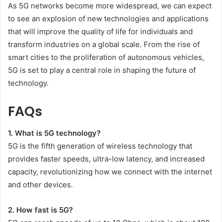
As 5G networks become more widespread, we can expect
to see an explosion of new technologies and applications
that will improve the quality of life for individuals and
transform industries on a global scale. From the rise of
smart cities to the proliferation of autonomous vehicles,
5G is set to play a central role in shaping the future of
technology.
FAQs
1. What is 5G technology?
5G is the fifth generation of wireless technology that
provides faster speeds, ultra-low latency, and increased
capacity, revolutionizing how we connect with the internet
and other devices.
2. How fast is 5G?