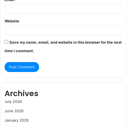
Website
Save my name, email, and website in this browser for the next
time I comment.
Archives
July 2026
June 2026
January 2026