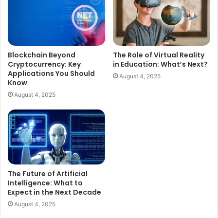
Blockchain Beyond
The Role of Virtual Reality
Cryptocurrency: Key
in Education: What’s Next?
Applications You Should
August 4, 2025
Know
August 4, 2025
The Future of Artificial
Intelligence: What to
Expect in the Next Decade
August 4, 2025