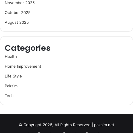
November 2025
October 2025
August 2025
Categories
Health
Home Improvement
Life Style
Paksim
Tech
© Copyright 2026, All Rights Reserved | paksim.net