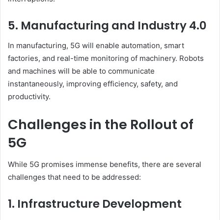
5. Manufacturing and Industry 4.0
In manufacturing, 5G will enable automation, smart
factories, and real-time monitoring of machinery. Robots
and machines will be able to communicate
instantaneously, improving efficiency, safety, and
productivity.
Challenges in the Rollout of
5G
While 5G promises immense benefits, there are several
challenges that need to be addressed:
1. Infrastructure Development