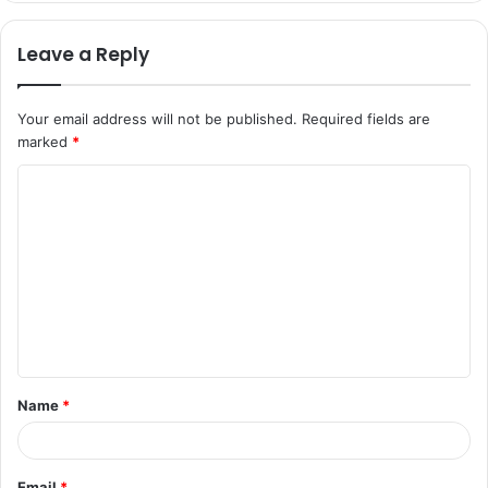
Leave a Reply
Your email address will not be published.
Required fields are
marked
*
C
o
m
m
e
n
t
Name
*
*
Email
*