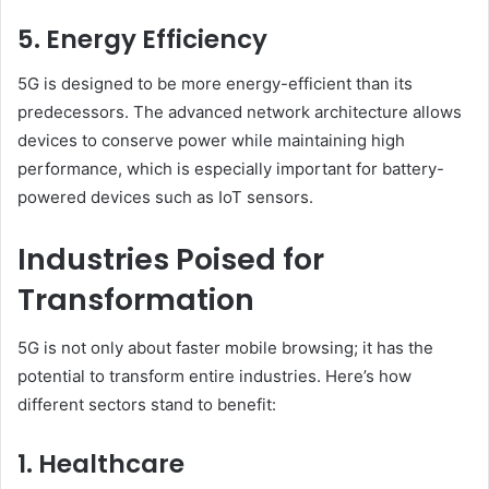
5. Energy Efficiency
5G is designed to be more energy-efficient than its
predecessors. The advanced network architecture allows
devices to conserve power while maintaining high
performance, which is especially important for battery-
powered devices such as IoT sensors.
Industries Poised for
Transformation
5G is not only about faster mobile browsing; it has the
potential to transform entire industries. Here’s how
different sectors stand to benefit:
1. Healthcare