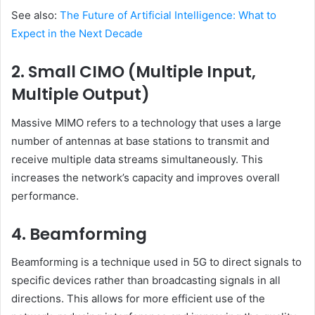
See also:
The Future of Artificial Intelligence: What to
Expect in the Next Decade
2. Small CIMO (Multiple Input,
Multiple Output)
Massive MIMO refers to a technology that uses a large
number of antennas at base stations to transmit and
receive multiple data streams simultaneously. This
increases the network’s capacity and improves overall
performance.
4. Beamforming
Beamforming is a technique used in 5G to direct signals to
specific devices rather than broadcasting signals in all
directions. This allows for more efficient use of the