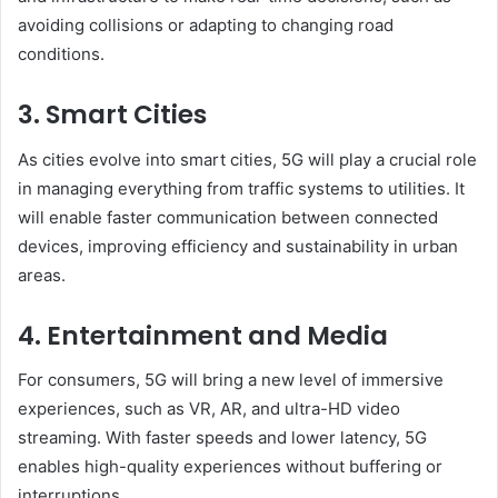
avoiding collisions or adapting to changing road
conditions.
3. Smart Cities
As cities evolve into smart cities, 5G will play a crucial role
in managing everything from traffic systems to utilities. It
will enable faster communication between connected
devices, improving efficiency and sustainability in urban
areas.
4. Entertainment and Media
For consumers, 5G will bring a new level of immersive
experiences, such as VR, AR, and ultra-HD video
streaming. With faster speeds and lower latency, 5G
enables high-quality experiences without buffering or
interruptions.