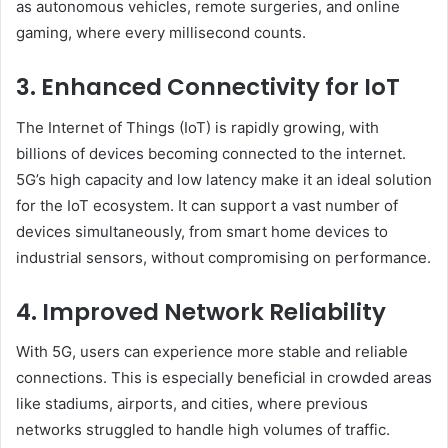
as autonomous vehicles, remote surgeries, and online
gaming, where every millisecond counts.
3. Enhanced Connectivity for IoT
The Internet of Things (IoT) is rapidly growing, with
billions of devices becoming connected to the internet.
5G’s high capacity and low latency make it an ideal solution
for the IoT ecosystem. It can support a vast number of
devices simultaneously, from smart home devices to
industrial sensors, without compromising on performance.
4. Improved Network Reliability
With 5G, users can experience more stable and reliable
connections. This is especially beneficial in crowded areas
like stadiums, airports, and cities, where previous
networks struggled to handle high volumes of traffic.