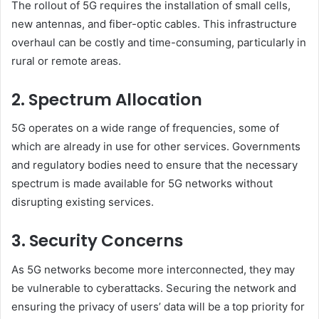
The rollout of 5G requires the installation of small cells,
new antennas, and fiber-optic cables. This infrastructure
overhaul can be costly and time-consuming, particularly in
rural or remote areas.
2. Spectrum Allocation
5G operates on a wide range of frequencies, some of
which are already in use for other services. Governments
and regulatory bodies need to ensure that the necessary
spectrum is made available for 5G networks without
disrupting existing services.
3. Security Concerns
As 5G networks become more interconnected, they may
be vulnerable to cyberattacks. Securing the network and
ensuring the privacy of users’ data will be a top priority for