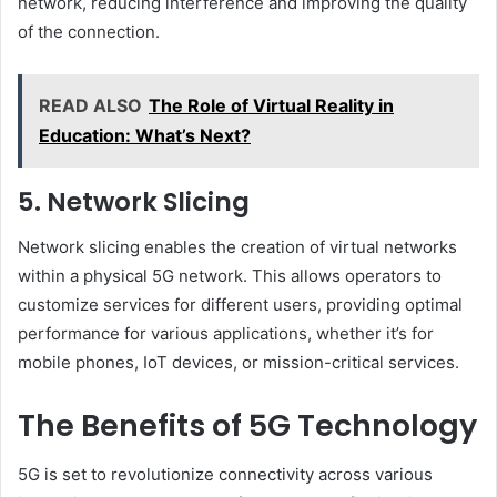
network, reducing interference and improving the quality
of the connection.
READ ALSO
The Role of Virtual Reality in
Education: What’s Next?
5. Network Slicing
Network slicing enables the creation of virtual networks
within a physical 5G network. This allows operators to
customize services for different users, providing optimal
performance for various applications, whether it’s for
mobile phones, IoT devices, or mission-critical services.
The Benefits of 5G Technology
5G is set to revolutionize connectivity across various