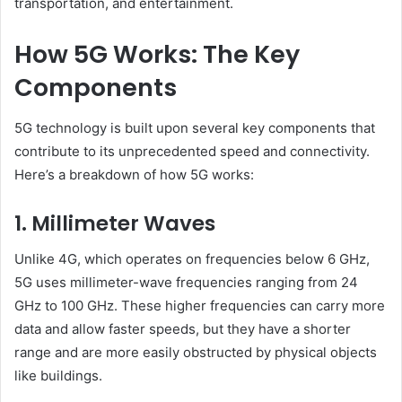
transportation, and entertainment.
How 5G Works: The Key
Components
5G technology is built upon several key components that
contribute to its unprecedented speed and connectivity.
Here’s a breakdown of how 5G works:
1. Millimeter Waves
Unlike 4G, which operates on frequencies below 6 GHz,
5G uses millimeter-wave frequencies ranging from 24
GHz to 100 GHz. These higher frequencies can carry more
data and allow faster speeds, but they have a shorter
range and are more easily obstructed by physical objects
like buildings.