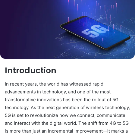
Introduction
In recent years, the world has witnessed rapid
advancements in technology, and one of the most
transformative innovations has been the rollout of 5G
technology. As the next generation of wireless technology,
5G is set to revolutionize how we connect, communicate,
and interact with the digital world. The shift from 4G to 5G
is more than just an incremental improvement—it marks a