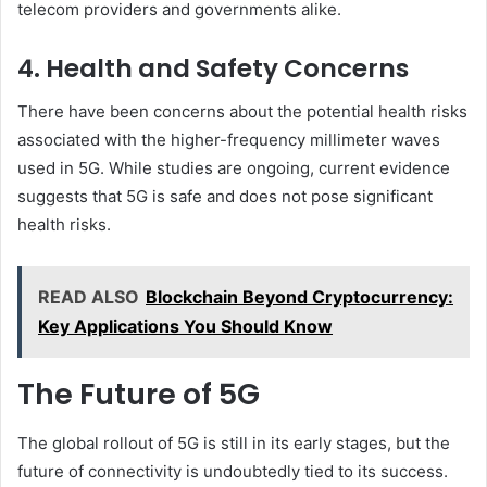
telecom providers and governments alike.
4. Health and Safety Concerns
There have been concerns about the potential health risks
associated with the higher-frequency millimeter waves
used in 5G. While studies are ongoing, current evidence
suggests that 5G is safe and does not pose significant
health risks.
READ ALSO
Blockchain Beyond Cryptocurrency:
Key Applications You Should Know
The Future of 5G
The global rollout of 5G is still in its early stages, but the
future of connectivity is undoubtedly tied to its success.