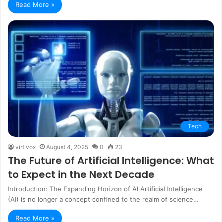
Read More »
Tech
virtivox
August 4, 2025
0
23
The Future of Artificial Intelligence: What
to Expect in the Next Decade
Introduction: The Expanding Horizon of AI Artificial Intelligence
(AI) is no longer a concept confined to the realm of science…
Read More »