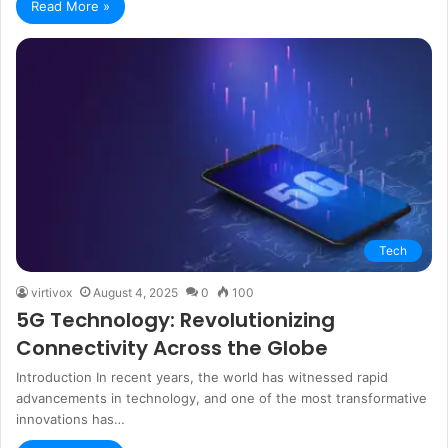
Read More »
Tech
virtivox
August 4, 2025
0
100
5G Technology: Revolutionizing
Connectivity Across the Globe
Introduction In recent years, the world has witnessed rapid
advancements in technology, and one of the most transformative
innovations has…