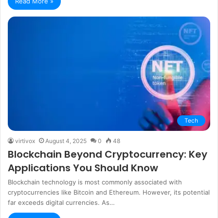
Read More »
Tech
virtivox
August 4, 2025
0
48
Blockchain Beyond Cryptocurrency: Key
Applications You Should Know
Blockchain technology is most commonly associated with
cryptocurrencies like Bitcoin and Ethereum. However, its potential
far exceeds digital currencies. As…