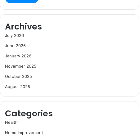
Archives
July 2026
June 2026
January 2026
November 2025
October 2025
August 2025
Categories
Health
Home Improvement