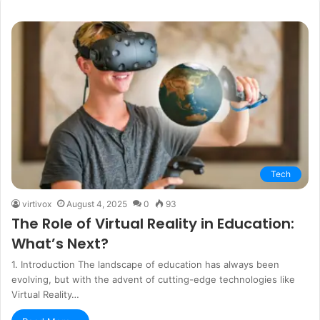
Tech
virtivox
August 4, 2025
0
93
The Role of Virtual Reality in Education:
What’s Next?
1. Introduction The landscape of education has always been
evolving, but with the advent of cutting-edge technologies like
Virtual Reality…