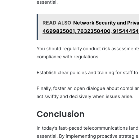
essential.
READ ALSO
Network Security and Priv
4699825001, 7632350400, 91544454
You should regularly conduct risk assessments 
compliance with regulations.
Establish clear policies and training for staff t
Finally, foster an open dialogue about compl
act swiftly and decisively when issues arise.
Conclusion
In today’s fast-paced telecommunications landsc
essential. By implementing proactive strategie