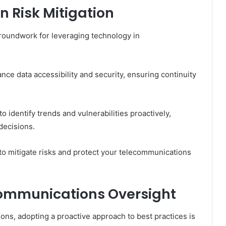
n Risk Mitigation
groundwork for leveraging technology in
ce data accessibility and security, ensuring continuity
 to identify trends and vulnerabilities proactively,
decisions.
 mitigate risks and protect your telecommunications
ecommunications Oversight
ns, adopting a proactive approach to best practices is