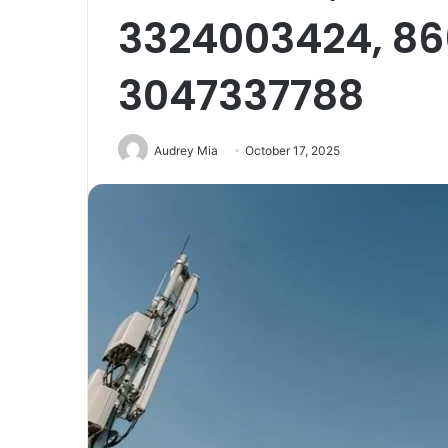
3324003424, 86
3047337788
Audrey Mia
October 17, 2025