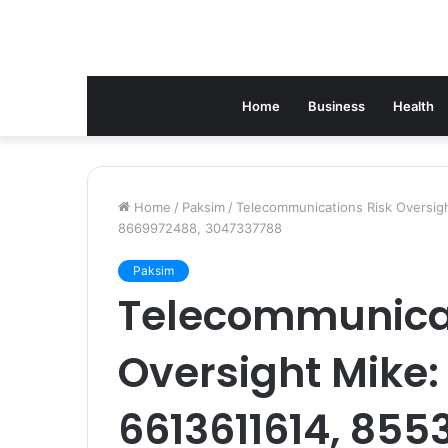
Home
Business
Health
Home
/
Paksim
/
Telecommunications Risk Oversi
8669972488, 3047337788
Paksim
Telecommunicat
Oversight Mike:
6613611614, 855