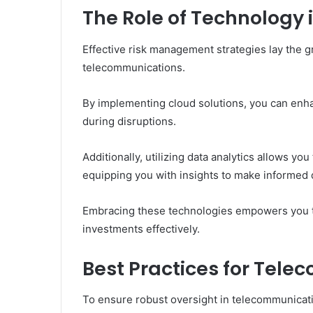
The Role of Technology i
Effective risk management strategies lay the 
telecommunications.
By implementing cloud solutions, you can enhan
during disruptions.
Additionally, utilizing data analytics allows you
equipping you with insights to make informed 
Embracing these technologies empowers you to
investments effectively.
Best Practices for Tel
To ensure robust oversight in telecommunicatio