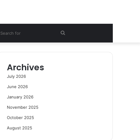
ebar
Search
for
Archives
July 2026
June 2026
January 2026
November 2025
October 2025
August 2025