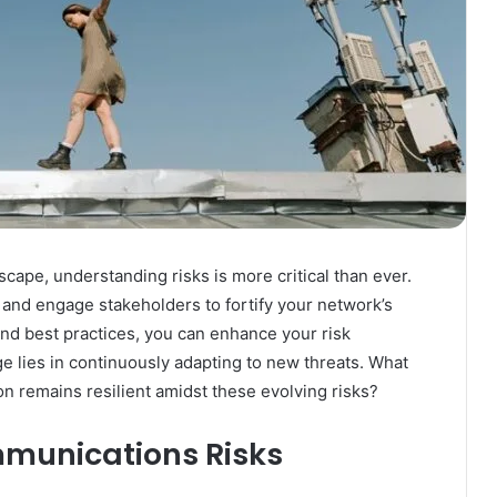
cape, understanding risks is more critical than ever.
s and engage stakeholders to fortify your network’s
and best practices, you can enhance your risk
 lies in continuously adapting to new threats. What
on remains resilient amidst these evolving risks?
munications Risks