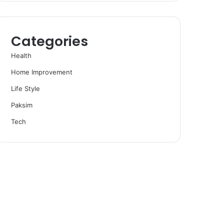
Categories
Health
Home Improvement
Life Style
Paksim
Tech