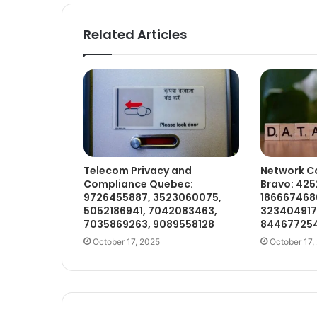
Related Articles
Telecom Privacy and
Network C
Compliance Quebec:
Bravo: 425
9726455887, 3523060075,
1866674686
5052186941, 7042083463,
323404917
7035869263, 9089558128
84467725
October 17, 2025
October 17,