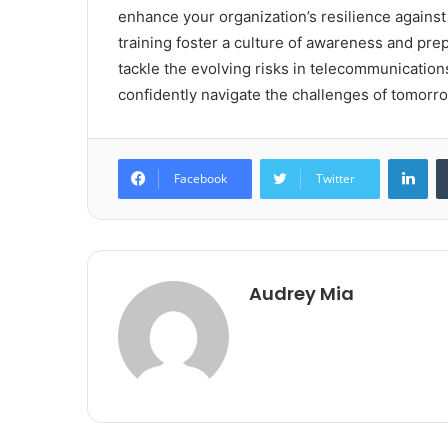
enhance your organization’s resilience against
training foster a culture of awareness and pre
tackle the evolving risks in telecommunication
confidently navigate the challenges of tomorro
Lin
Facebook
Twitter
Audrey Mia