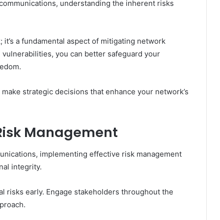
ecommunications, understanding the inherent risks
; it’s a fundamental aspect of mitigating network
e vulnerabilities, you can better safeguard your
eedom.
 make strategic decisions that enhance your network’s
e Risk Management
munications, implementing effective risk management
al integrity.
ial risks early. Engage stakeholders throughout the
pproach.