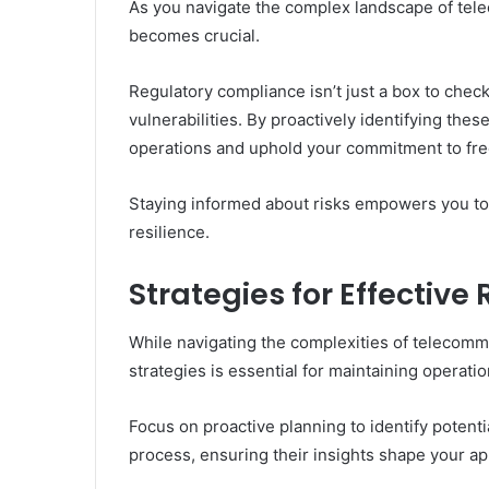
As you navigate the complex landscape of tel
becomes crucial.
Regulatory compliance isn’t just a box to check
vulnerabilities. By proactively identifying thes
operations and uphold your commitment to fr
Staying informed about risks empowers you to
resilience.
Strategies for Effectiv
While navigating the complexities of telecom
strategies is essential for maintaining operation
Focus on proactive planning to identify potent
process, ensuring their insights shape your a