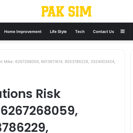
Sid
Home Improvement
Life Style
Tech
Contact Us
ght Mike: 6267268059, 6613611614, 8553786229, 3324003424,
ions Risk
 6267268059,
3786229,