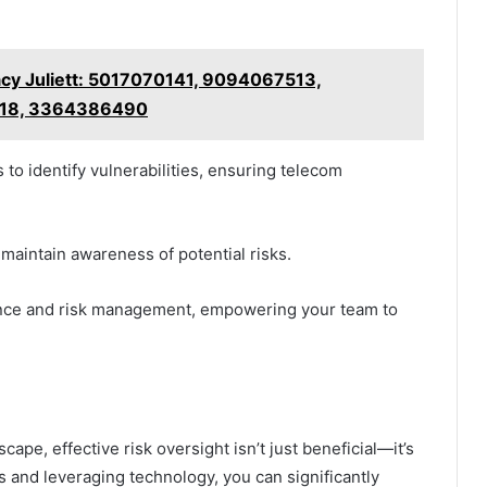
acy Juliett: 5017070141, 9094067513,
18, 3364386490
to identify vulnerabilities, ensuring telecom
o maintain awareness of potential risks.
iance and risk management, empowering your team to
ape, effective risk oversight isn’t just beneficial—it’s
s and leveraging technology, you can significantly