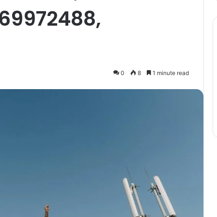
69972488,
0
8
1 minute read