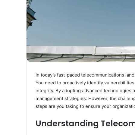
In today’s fast-paced telecommunications lands
You need to proactively identify vulnerabilitie
integrity. By adopting advanced technologies 
management strategies. However, the challenge
steps are you taking to ensure your organizati
Understanding Telecom