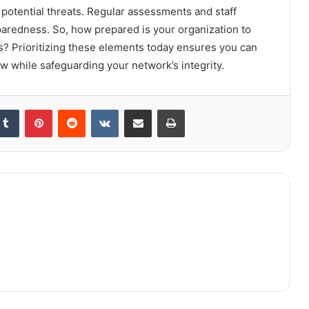
 potential threats. Regular assessments and staff
paredness. So, how prepared is your organization to
s? Prioritizing these elements today ensures you can
w while safeguarding your network’s integrity.
kedIn
Tumblr
Pinterest
Reddit
VKontakte
Share via Email
Print