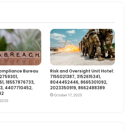
ompliance Bureau
Risk and Oversight Unit Hotel:
2759301,
7155021387, 3152615341,
1, 18557876733,
8044452446, 8665301092,
3, 4407710452,
2023350919, 8662488389
42
October 17, 2025
 2025