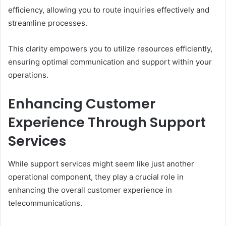
efficiency, allowing you to route inquiries effectively and
streamline processes.
This clarity empowers you to utilize resources efficiently,
ensuring optimal communication and support within your
operations.
Enhancing Customer
Experience Through Support
Services
While support services might seem like just another
operational component, they play a crucial role in
enhancing the overall customer experience in
telecommunications.