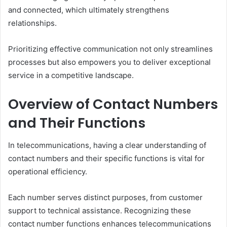
and connected, which ultimately strengthens
relationships.
Prioritizing effective communication not only streamlines
processes but also empowers you to deliver exceptional
service in a competitive landscape.
Overview of Contact Numbers
and Their Functions
In telecommunications, having a clear understanding of
contact numbers and their specific functions is vital for
operational efficiency.
Each number serves distinct purposes, from customer
support to technical assistance. Recognizing these
contact number functions enhances telecommunications