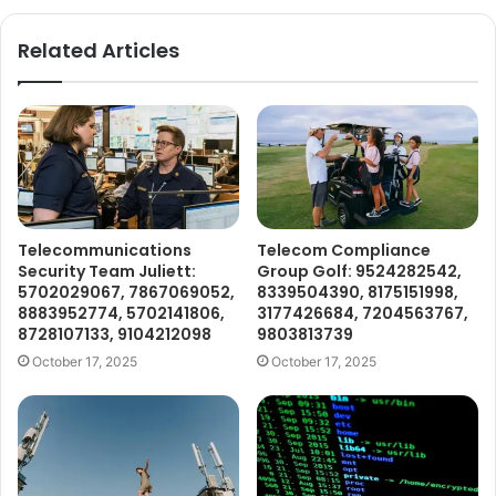
Related Articles
Telecommunications
Telecom Compliance
Security Team Juliett:
Group Golf: 9524282542,
5702029067, 7867069052,
8339504390, 8175151998,
8883952774, 5702141806,
3177426684, 7204563767,
8728107133, 9104212098
9803813739
October 17, 2025
October 17, 2025