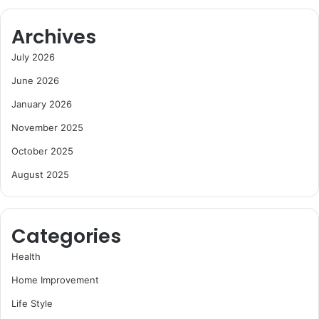
Archives
July 2026
June 2026
January 2026
November 2025
October 2025
August 2025
Categories
Health
Home Improvement
Life Style