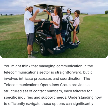
You might think that managing communication in the
telecommunications sector is straightforward, but it
involves intricate processes and coordination. The
Telecommunications Operations Group provides a
structured set of contact numbers, each tailored for
specific inquiries and support needs. Understanding how
to efficiently navigate these options can significantly