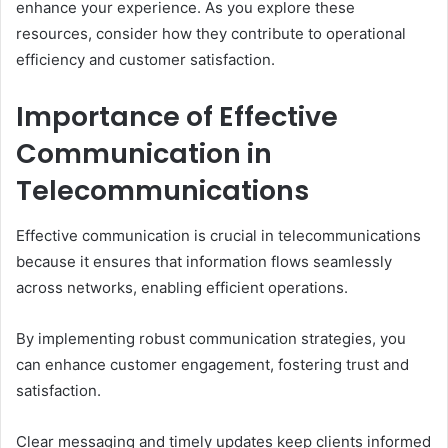
enhance your experience. As you explore these
resources, consider how they contribute to operational
efficiency and customer satisfaction.
Importance of Effective
Communication in
Telecommunications
Effective communication is crucial in telecommunications
because it ensures that information flows seamlessly
across networks, enabling efficient operations.
By implementing robust communication strategies, you
can enhance customer engagement, fostering trust and
satisfaction.
Clear messaging and timely updates keep clients informed