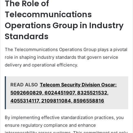
The Role of
Telecommunications
Operations Group in Industry
Standards
The Telecommunications Operations Group plays a pivotal
role in shaping industry standards that govern service
delivery and operational efficiency.
READ ALSO
Telecom Security Division Oscar:
5092660829, 6024451907, 8325521532,
4055314117, 2109811084, 8596558816
By implementing effective standardization practices, you
ensure regulatory compliance and enhance
interoperability across systems. This commitment not only