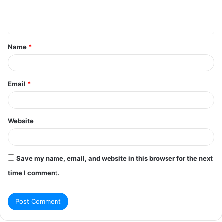
e
n
t
Name
*
*
Email
*
Website
Save my name, email, and website in this browser for the next
time I comment.