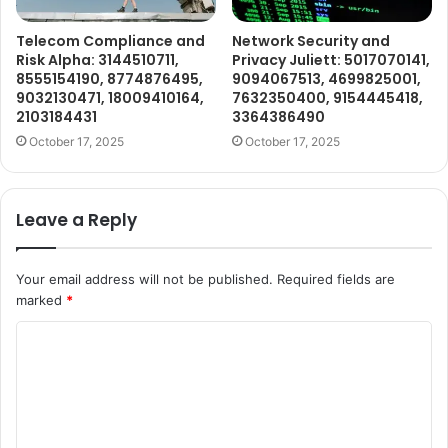
Telecom Compliance and
Network Security and
Risk Alpha: 3144510711,
Privacy Juliett: 5017070141,
8555154190, 8774876495,
9094067513, 4699825001,
9032130471, 18009410164,
7632350400, 9154445418,
2103184431
3364386490
October 17, 2025
October 17, 2025
Leave a Reply
Your email address will not be published.
Required fields are
marked
*
C
o
m
m