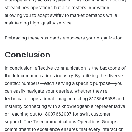
streamlines operations but also fosters innovation,
allowing you to adapt swiftly to market demands while
maintaining high-quality service.
Embracing these standards empowers your organization.
Conclusion
In conclusion, effective communication is the backbone of
the telecommunications industry. By utilizing the diverse
contact numbers—each serving a specific purpose—you
can easily navigate your queries, whether they’re
technical or operational. Imagine dialing 8178548588 and
instantly connecting with a knowledgeable representative,
or reaching out to 18007662007 for swift customer
support. The Telecommunications Operations Group’s
commitment to excellence ensures that every interaction