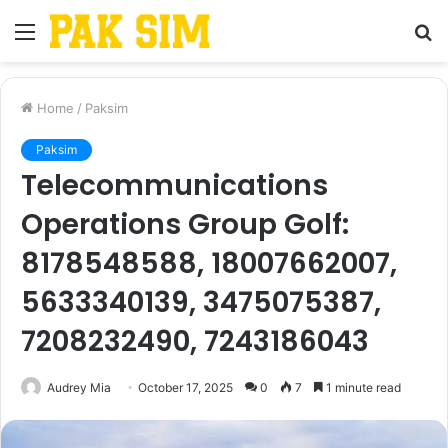
Menu
S
fo
Home
/
Paksim
Paksim
Telecommunications
Operations Group Golf:
8178548588, 18007662007,
5633340139, 3475075387,
7208232490, 7243186043
Audrey Mia
October 17, 2025
0
7
1 minute read