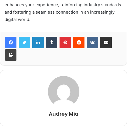
enhances your experience, reinforcing industry standards
and fostering a seamless connection in an increasingly
digital world.
LinkedIn
Tumblr
Pinterest
Reddit
VKontakte
Share via Email
Print
Audrey Mia