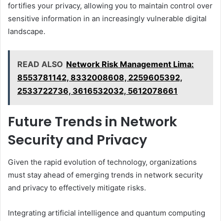
fortifies your privacy, allowing you to maintain control over
sensitive information in an increasingly vulnerable digital
landscape.
READ ALSO
Network Risk Management Lima:
8553781142, 8332008608, 2259605392,
2533722736, 3616532032, 5612078661
Future Trends in Network
Security and Privacy
Given the rapid evolution of technology, organizations
must stay ahead of emerging trends in network security
and privacy to effectively mitigate risks.
Integrating artificial intelligence and quantum computing