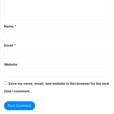
e
n
t
Name
*
*
Email
*
Website
Save my name, email, and website in this browser for the next
time I comment.