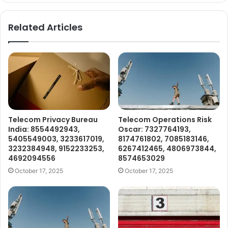
Related Articles
Telecom Privacy Bureau
Telecom Operations Risk
India: 8554492943,
Oscar: 7327764193,
5405549003, 3233617019,
8174761802, 7085183146,
3232384948, 9152233253,
6267412465, 4806973844,
4692094556
8574653029
October 17, 2025
October 17, 2025