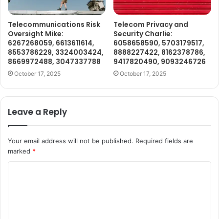
Telecommunications Risk
Telecom Privacy and
Oversight Mike:
Security Charlie:
6267268059, 6613611614,
6058658590, 5703179517,
8553786229, 3324003424,
8888227422, 8162378786,
8669972488, 3047337788
9417820490, 9093246726
October 17, 2025
October 17, 2025
Leave a Reply
Your email address will not be published.
Required fields are
marked
*
C
o
m
m