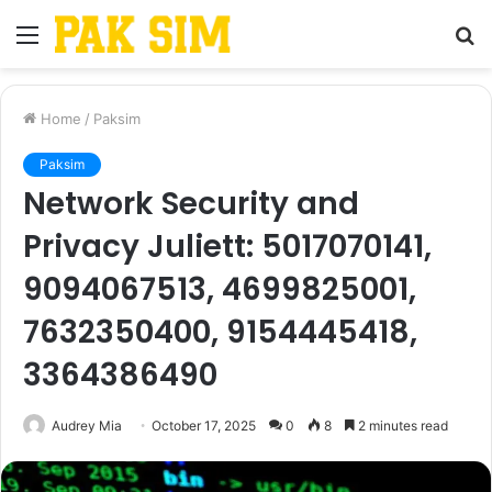
Menu
S
fo
Home
/
Paksim
Paksim
Network Security and
Privacy Juliett: 5017070141,
9094067513, 4699825001,
7632350400, 9154445418,
3364386490
Audrey Mia
October 17, 2025
0
8
2 minutes read