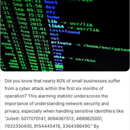
Did you know that nearly 60% of small businesses suffer
from a cyber attack within the first six months of
operation? This alarming statistic underscores the
importance of understanding network security and
privacy, especially when handling sensitive identifiers like
“Juliett: 5017070141, 9094067513, 4699825001,
7632350400, 9154445418, 3364386490.” By