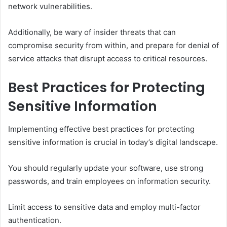
network vulnerabilities.
Additionally, be wary of insider threats that can
compromise security from within, and prepare for denial of
service attacks that disrupt access to critical resources.
Best Practices for Protecting
Sensitive Information
Implementing effective best practices for protecting
sensitive information is crucial in today’s digital landscape.
You should regularly update your software, use strong
passwords, and train employees on information security.
Limit access to sensitive data and employ multi-factor
authentication.