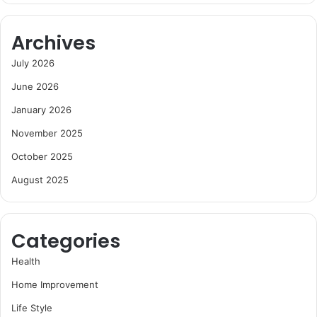
Archives
July 2026
June 2026
January 2026
November 2025
October 2025
August 2025
Categories
Health
Home Improvement
Life Style