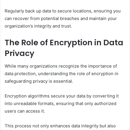
Regularly back up data to secure locations, ensuring you
can recover from potential breaches and maintain your
organization’s integrity and trust.
The Role of Encryption in Data
Privacy
While many organizations recognize the importance of
data protection, understanding the role of encryption in
safeguarding privacy is essential.
Encryption algorithms secure your data by converting it
into unreadable formats, ensuring that only authorized
users can access it.
This process not only enhances data integrity but also