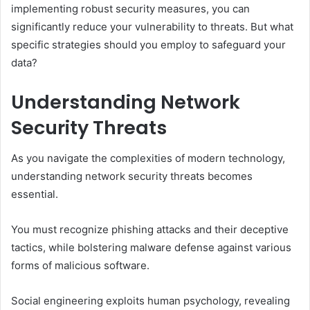
implementing robust security measures, you can
significantly reduce your vulnerability to threats. But what
specific strategies should you employ to safeguard your
data?
Understanding Network
Security Threats
As you navigate the complexities of modern technology,
understanding network security threats becomes
essential.
You must recognize phishing attacks and their deceptive
tactics, while bolstering malware defense against various
forms of malicious software.
Social engineering exploits human psychology, revealing