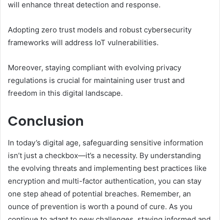
will enhance threat detection and response.
Adopting zero trust models and robust cybersecurity
frameworks will address IoT vulnerabilities.
Moreover, staying compliant with evolving privacy
regulations is crucial for maintaining user trust and
freedom in this digital landscape.
Conclusion
In today’s digital age, safeguarding sensitive information
isn’t just a checkbox—it’s a necessity. By understanding
the evolving threats and implementing best practices like
encryption and multi-factor authentication, you can stay
one step ahead of potential breaches. Remember, an
ounce of prevention is worth a pound of cure. As you
continue to adapt to new challenges, staying informed and