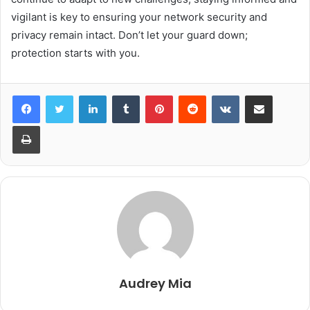
vigilant is key to ensuring your network security and
privacy remain intact. Don’t let your guard down;
protection starts with you.
LinkedIn
Tumblr
Pinterest
Reddit
VKontakte
Share via Email
Print
Audrey Mia