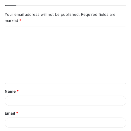
Your email address will not be published.
Required fields are
marked
*
C
o
m
m
e
n
t
Name
*
*
Email
*