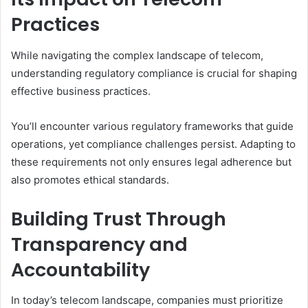
Practices
While navigating the complex landscape of telecom,
understanding regulatory compliance is crucial for shaping
effective business practices.
You’ll encounter various regulatory frameworks that guide
operations, yet compliance challenges persist. Adapting to
these requirements not only ensures legal adherence but
also promotes ethical standards.
Building Trust Through
Transparency and
Accountability
In today’s telecom landscape, companies must prioritize