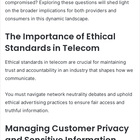
compromised? Exploring these questions will shed light
on the broader implications for both providers and
consumers in this dynamic landscape.
The Importance of Ethical
Standards in Telecom
Ethical standards in telecom are crucial for maintaining
trust and accountability in an industry that shapes how we
communicate.
You must navigate network neutrality debates and uphold
ethical advertising practices to ensure fair access and
truthful information.
Managing Customer Privacy
and Sensitive Information