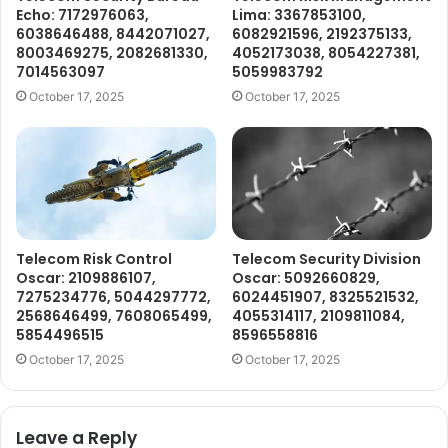
Echo: 7172976063,
Lima: 3367853100,
6038646488, 8442071027,
6082921596, 2192375133,
8003469275, 2082681330,
4052173038, 8054227381,
7014563097
5059983792
October 17, 2025
October 17, 2025
Telecom Risk Control
Telecom Security Division
Oscar: 2109886107,
Oscar: 5092660829,
7275234776, 5044297772,
6024451907, 8325521532,
2568646499, 7608065499,
4055314117, 2109811084,
5854496515
8596558816
October 17, 2025
October 17, 2025
Leave a Reply