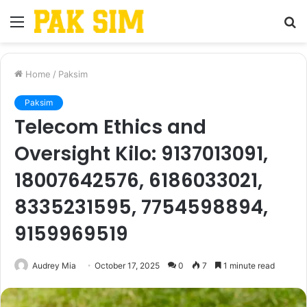
Menu
S
fo
Home
/
Paksim
Paksim
Telecom Ethics and
Oversight Kilo: 9137013091,
18007642576, 6186033021,
8335231595, 7754598894,
9159969519
Audrey Mia
October 17, 2025
0
7
1 minute read