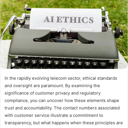
In the rapidly evolving telecom sector, ethical standards
and oversight are paramount. By examining the
significance of customer privacy and regulatory
compliance, you can uncover how these elements shape
trust and accountability. The contact numbers associated
with customer service illustrate a commitment to
transparency, but what happens when these principles are