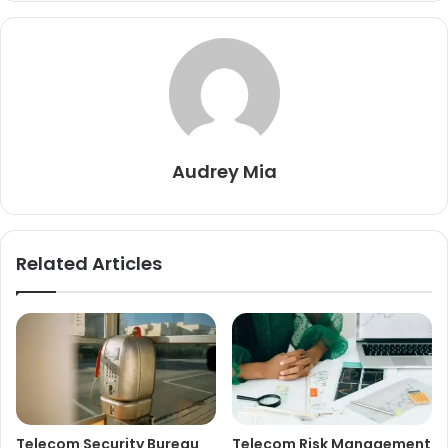
Audrey Mia
Related Articles
Telecom Security Bureau
Telecom Risk Management