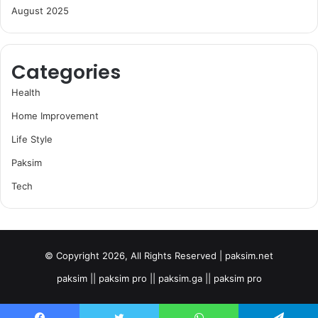
August 2025
Categories
Health
Home Improvement
Life Style
Paksim
Tech
© Copyright 2026, All Rights Reserved | paksim.net
paksim || paksim pro || paksim.ga || paksim pro