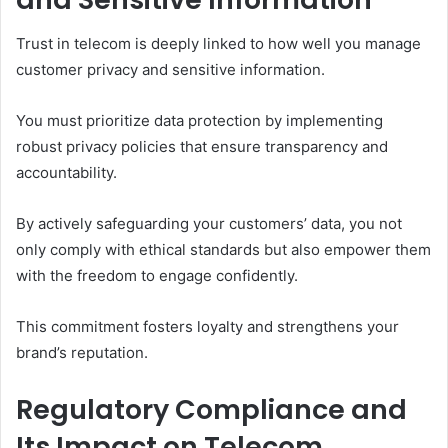
Trust in telecom is deeply linked to how well you manage
customer privacy and sensitive information.
You must prioritize data protection by implementing
robust privacy policies that ensure transparency and
accountability.
By actively safeguarding your customers’ data, you not
only comply with ethical standards but also empower them
with the freedom to engage confidently.
This commitment fosters loyalty and strengthens your
brand’s reputation.
Regulatory Compliance and
Its Impact on Telecom