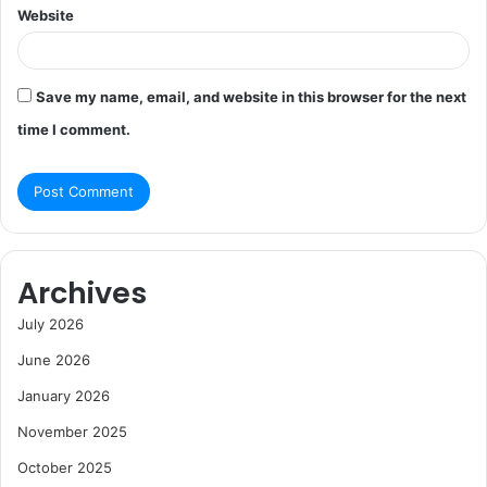
Website
Save my name, email, and website in this browser for the next
time I comment.
Archives
July 2026
June 2026
January 2026
November 2025
October 2025