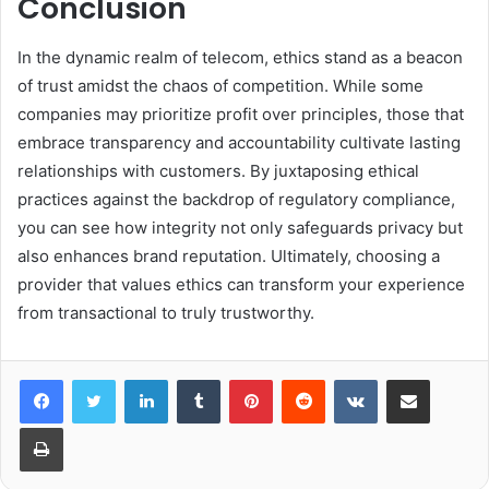
Conclusion
In the dynamic realm of telecom, ethics stand as a beacon
of trust amidst the chaos of competition. While some
companies may prioritize profit over principles, those that
embrace transparency and accountability cultivate lasting
relationships with customers. By juxtaposing ethical
practices against the backdrop of regulatory compliance,
you can see how integrity not only safeguards privacy but
also enhances brand reputation. Ultimately, choosing a
provider that values ethics can transform your experience
from transactional to truly trustworthy.
LinkedIn
Tumblr
Pinterest
Reddit
VKontakte
Share via Email
Print