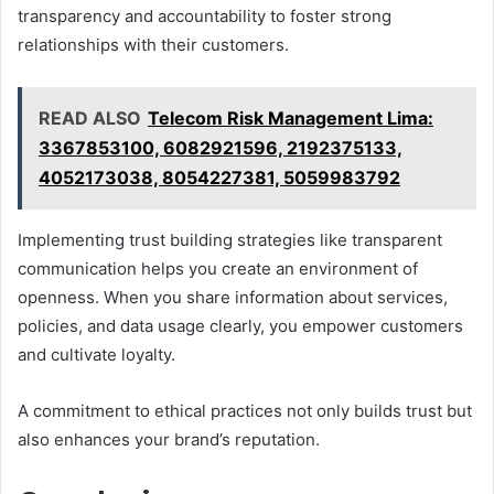
transparency and accountability to foster strong
relationships with their customers.
READ ALSO
Telecom Risk Management Lima:
3367853100, 6082921596, 2192375133,
4052173038, 8054227381, 5059983792
Implementing trust building strategies like transparent
communication helps you create an environment of
openness. When you share information about services,
policies, and data usage clearly, you empower customers
and cultivate loyalty.
A commitment to ethical practices not only builds trust but
also enhances your brand’s reputation.