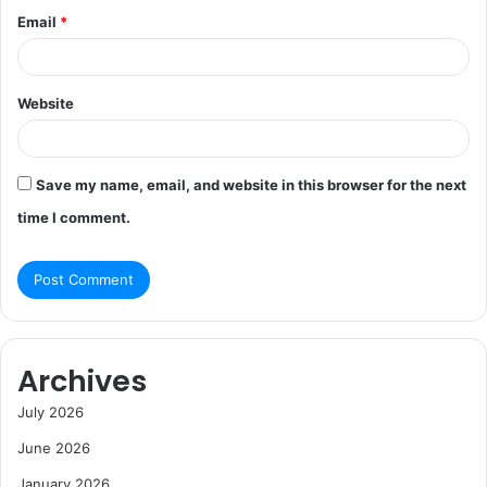
Email
*
Website
Save my name, email, and website in this browser for the next
time I comment.
Archives
July 2026
June 2026
January 2026