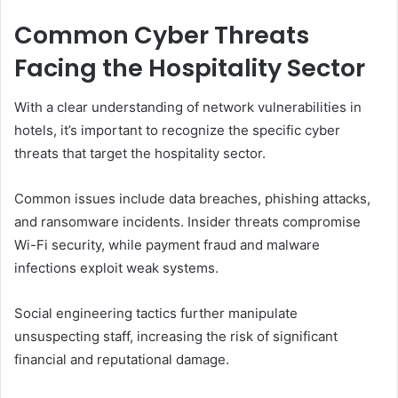
Common Cyber Threats
Facing the Hospitality Sector
With a clear understanding of network vulnerabilities in
hotels, it’s important to recognize the specific cyber
threats that target the hospitality sector.
Common issues include data breaches, phishing attacks,
and ransomware incidents. Insider threats compromise
Wi-Fi security, while payment fraud and malware
infections exploit weak systems.
Social engineering tactics further manipulate
unsuspecting staff, increasing the risk of significant
financial and reputational damage.