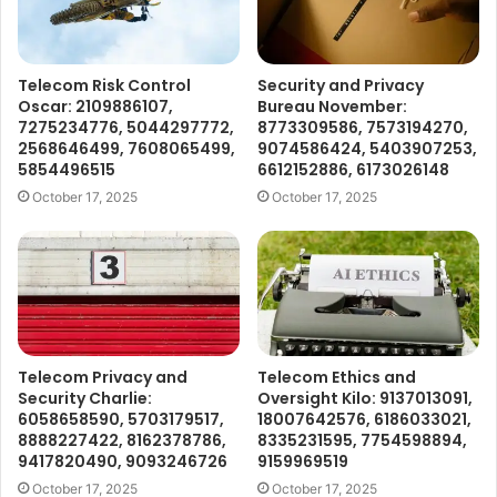
Telecom Risk Control
Security and Privacy
Oscar: 2109886107,
Bureau November:
7275234776, 5044297772,
8773309586, 7573194270,
2568646499, 7608065499,
9074586424, 5403907253,
5854496515
6612152886, 6173026148
October 17, 2025
October 17, 2025
Telecom Privacy and
Telecom Ethics and
Security Charlie:
Oversight Kilo: 9137013091,
6058658590, 5703179517,
18007642576, 6186033021,
8888227422, 8162378786,
8335231595, 7754598894,
9417820490, 9093246726
9159969519
October 17, 2025
October 17, 2025