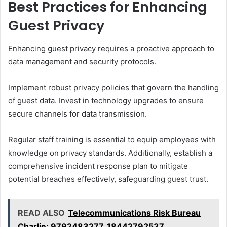
Best Practices for Enhancing
Guest Privacy
Enhancing guest privacy requires a proactive approach to
data management and security protocols.
Implement robust privacy policies that govern the handling
of guest data. Invest in technology upgrades to ensure
secure channels for data transmission.
Regular staff training is essential to equip employees with
knowledge on privacy standards. Additionally, establish a
comprehensive incident response plan to mitigate
potential breaches effectively, safeguarding guest trust.
READ ALSO
Telecommunications Risk Bureau
Charlie: 9792483277, 18442792537,