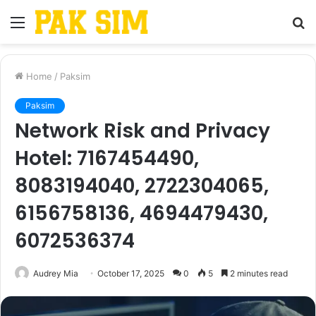
Menu
S
fo
Home
/
Paksim
Paksim
Network Risk and Privacy
Hotel: 7167454490,
8083194040, 2722304065,
6156758136, 4694479430,
6072536374
Audrey Mia
October 17, 2025
0
5
2 minutes read