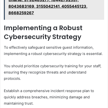
8043683169, 3155042141, 4055445123,
8668259267
Implementing a Robust
Cybersecurity Strategy
To effectively safeguard sensitive guest information,
implementing a robust cybersecurity strategy is essential.
You should prioritize cybersecurity training for your staff,
ensuring they recognize threats and understand
protocols.
Establish a comprehensive incident response plan to
quickly address breaches, minimizing damage and
maintaining trust.