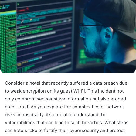
Consider a hotel that recently suffered a data breach due
to weak encryption on its guest Wi-Fi. This incident not
only compromised sensitive information but also eroded
guest trust. As you explore the complexities of network
risks in hospitality, it’s crucial to understand the
vulnerabilities that can lead to such breaches. What steps
can hotels take to fortify their cybersecurity and protect