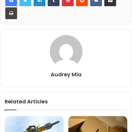
Print
Audrey Mia
Related Articles