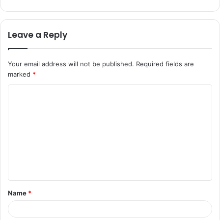
Leave a Reply
Your email address will not be published.
Required fields are
marked
*
C
o
m
m
e
n
t
Name
*
*