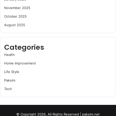
November 2025
October 2025
August 2025
Categories
Health
Home Improvement
Life Style
Paksim
Tech
© Copyright 2026, All Rights Reserved | paksim.net