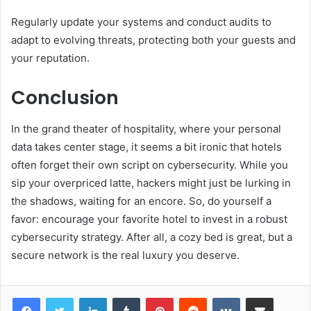
Regularly update your systems and conduct audits to
adapt to evolving threats, protecting both your guests and
your reputation.
Conclusion
In the grand theater of hospitality, where your personal
data takes center stage, it seems a bit ironic that hotels
often forget their own script on cybersecurity. While you
sip your overpriced latte, hackers might just be lurking in
the shadows, waiting for an encore. So, do yourself a
favor: encourage your favorite hotel to invest in a robust
cybersecurity strategy. After all, a cozy bed is great, but a
secure network is the real luxury you deserve.
LinkedIn
Tumblr
Pinterest
Reddit
VKontakte
Share via Email