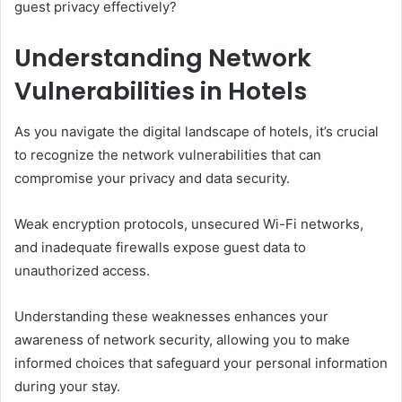
guest privacy effectively?
Understanding Network
Vulnerabilities in Hotels
As you navigate the digital landscape of hotels, it’s crucial
to recognize the network vulnerabilities that can
compromise your privacy and data security.
Weak encryption protocols, unsecured Wi-Fi networks,
and inadequate firewalls expose guest data to
unauthorized access.
Understanding these weaknesses enhances your
awareness of network security, allowing you to make
informed choices that safeguard your personal information
during your stay.