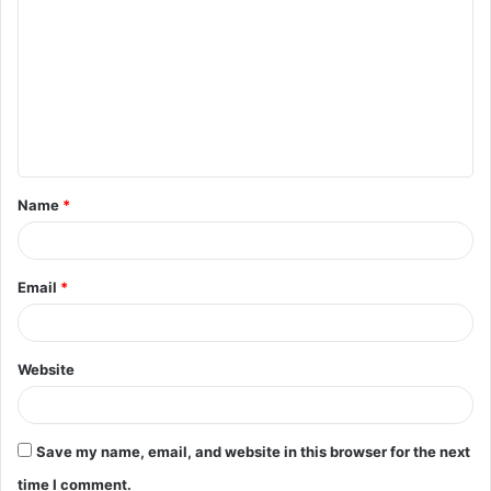
o
m
m
e
n
t
Name
*
*
Email
*
Website
Save my name, email, and website in this browser for the next
time I comment.