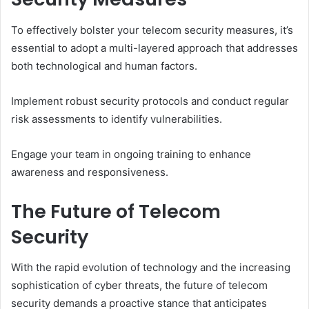
To effectively bolster your telecom security measures, it’s
essential to adopt a multi-layered approach that addresses
both technological and human factors.
Implement robust security protocols and conduct regular
risk assessments to identify vulnerabilities.
Engage your team in ongoing training to enhance
awareness and responsiveness.
The Future of Telecom
Security
With the rapid evolution of technology and the increasing
sophistication of cyber threats, the future of telecom
security demands a proactive stance that anticipates