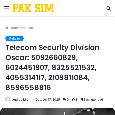
Menu
S
fo
Home
/
Paksim
Paksim
Telecom Security Division
Oscar: 5092660829,
6024451907, 8325521532,
4055314117, 2109811084,
8596558816
Audrey Mia
October 17, 2025
0
8
1 minute read