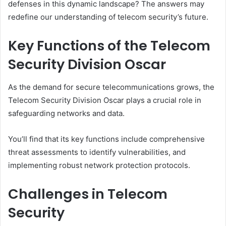
defenses in this dynamic landscape? The answers may
redefine our understanding of telecom security’s future.
Key Functions of the Telecom
Security Division Oscar
As the demand for secure telecommunications grows, the
Telecom Security Division Oscar plays a crucial role in
safeguarding networks and data.
You’ll find that its key functions include comprehensive
threat assessments to identify vulnerabilities, and
implementing robust network protection protocols.
Challenges in Telecom
Security