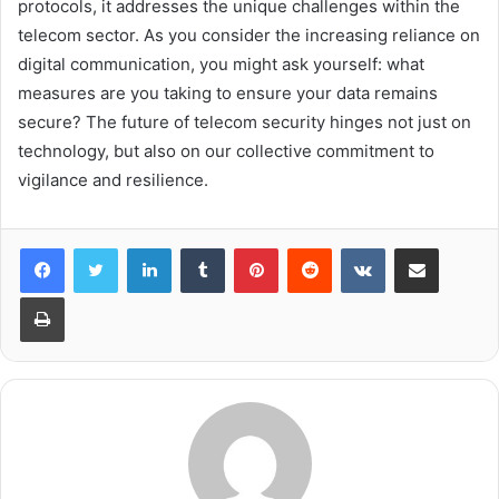
protocols, it addresses the unique challenges within the
telecom sector. As you consider the increasing reliance on
digital communication, you might ask yourself: what
measures are you taking to ensure your data remains
secure? The future of telecom security hinges not just on
technology, but also on our collective commitment to
vigilance and resilience.
LinkedIn
Tumblr
Pinterest
Reddit
VKontakte
Share via Email
Print