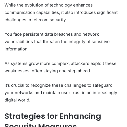
While the evolution of technology enhances
communication capabilities, it also introduces significant
challenges in telecom security.
You face persistent data breaches and network
vulnerabilities that threaten the integrity of sensitive
information.
As systems grow more complex, attackers exploit these
weaknesses, often staying one step ahead.
It’s crucial to recognize these challenges to safeguard
your networks and maintain user trust in an increasingly
digital world.
Strategies for Enhancing
Security Measures