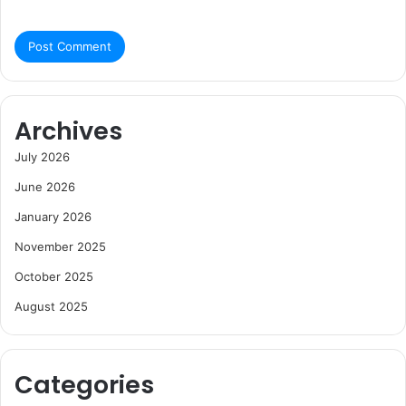
Archives
July 2026
June 2026
January 2026
November 2025
October 2025
August 2025
Categories