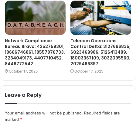
Network Compliance
Telecom Operations
Bureau Bravo: 4252759301,
Control Delta: 3127666835,
18666746861, 18557876733,
6023469986, 5126413489,
3234049173, 4407710452,
18003367109, 3032095560,
8446772542
2029496897
October 17, 2025
October 17, 2025
Leave a Reply
Your email address will not be published.
Required fields are
marked
*
C