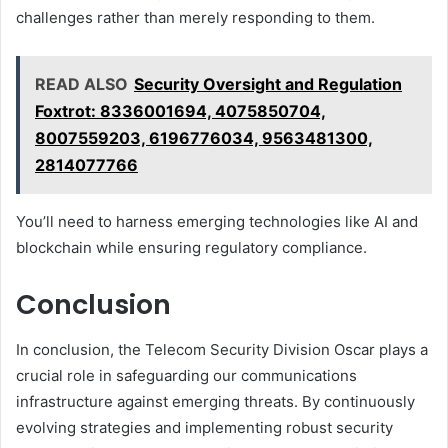
challenges rather than merely responding to them.
READ ALSO
Security Oversight and Regulation
Foxtrot: 8336001694, 4075850704,
8007559203, 6196776034, 9563481300,
2814077766
You’ll need to harness emerging technologies like AI and
blockchain while ensuring regulatory compliance.
Conclusion
In conclusion, the Telecom Security Division Oscar plays a
crucial role in safeguarding our communications
infrastructure against emerging threats. By continuously
evolving strategies and implementing robust security