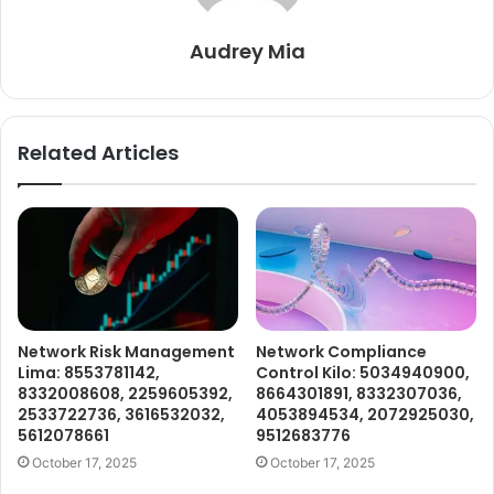
Audrey Mia
Related Articles
Network Risk Management
Network Compliance
Lima: 8553781142,
Control Kilo: 5034940900,
8332008608, 2259605392,
8664301891, 8332307036,
2533722736, 3616532032,
4053894534, 2072925030,
5612078661
9512683776
October 17, 2025
October 17, 2025