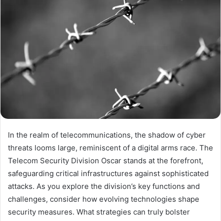
In the realm of telecommunications, the shadow of cyber
threats looms large, reminiscent of a digital arms race. The
Telecom Security Division Oscar stands at the forefront,
safeguarding critical infrastructures against sophisticated
attacks. As you explore the division’s key functions and
challenges, consider how evolving technologies shape
security measures. What strategies can truly bolster