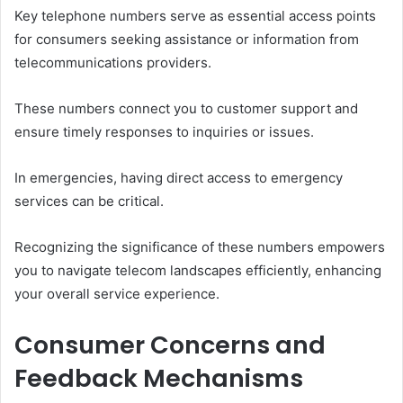
Key telephone numbers serve as essential access points
for consumers seeking assistance or information from
telecommunications providers.
These numbers connect you to customer support and
ensure timely responses to inquiries or issues.
In emergencies, having direct access to emergency
services can be critical.
Recognizing the significance of these numbers empowers
you to navigate telecom landscapes efficiently, enhancing
your overall service experience.
Consumer Concerns and
Feedback Mechanisms