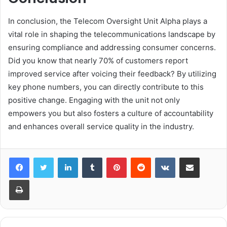
In conclusion, the Telecom Oversight Unit Alpha plays a
vital role in shaping the telecommunications landscape by
ensuring compliance and addressing consumer concerns.
Did you know that nearly 70% of customers report
improved service after voicing their feedback? By utilizing
key phone numbers, you can directly contribute to this
positive change. Engaging with the unit not only
empowers you but also fosters a culture of accountability
and enhances overall service quality in the industry.
LinkedIn
Tumblr
Pinterest
Reddit
VKontakte
Share via Email
Print