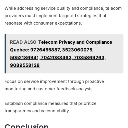
While addressing service quality and compliance, telecom
providers must implement targeted strategies that
resonate with consumer expectations.
READ ALSO
Telecom Privacy and Compliance
Quebec: 9726455887, 3523060075,
5052186941, 7042083463, 7035869263,
9089558128
Focus on service improvement through proactive
monitoring and customer feedback analysis.
Establish compliance measures that prioritize
transparency and accountability.
Conclusion