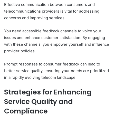
Effective communication between consumers and
telecommunications providers is vital for addressing
concerns and improving services.
You need accessible feedback channels to voice your
issues and enhance customer satisfaction. By engaging
with these channels, you empower yourself and influence
provider policies.
Prompt responses to consumer feedback can lead to
better service quality, ensuring your needs are prioritized
in a rapidly evolving telecom landscape.
Strategies for Enhancing
Service Quality and
Compliance