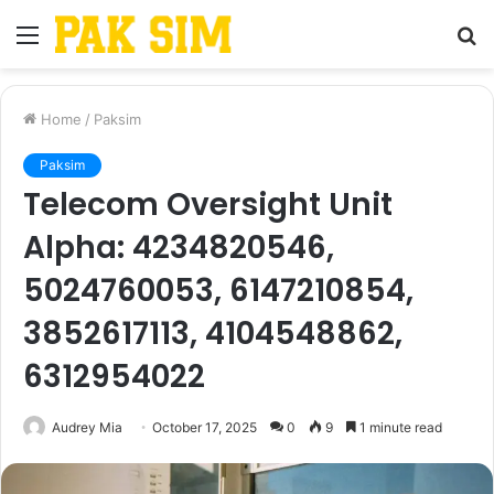
Menu
S
fo
Home
/
Paksim
Paksim
Telecom Oversight Unit
Alpha: 4234820546,
5024760053, 6147210854,
3852617113, 4104548862,
6312954022
Audrey Mia
October 17, 2025
0
9
1 minute read