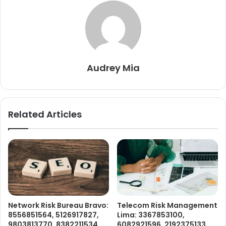
Audrey Mia
Related Articles
Network Risk Bureau Bravo:
Telecom Risk Management
8556851564, 5126917827,
Lima: 3367853100,
9803813770, 8382211534,
6082921596, 2192375133,