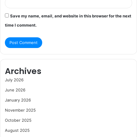
Save my name, email, and website in this browser for the next
time I comment.
Archives
July 2026
June 2026
January 2026
November 2025
October 2025
August 2025