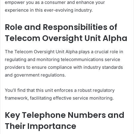
empower you as a consumer and enhance your
experience in this ever-evolving industry.
Role and Responsibilities of
Telecom Oversight Unit Alpha
The Telecom Oversight Unit Alpha plays a crucial role in
regulating and monitoring telecommunications service
providers to ensure compliance with industry standards
and government regulations.
You’ll find that this unit enforces a robust regulatory
framework, facilitating effective service monitoring.
Key Telephone Numbers and
Their Importance