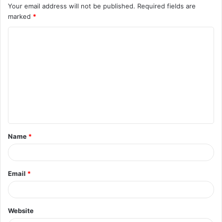
Your email address will not be published.
Required fields are
marked
*
C
o
m
m
e
n
t
Name
*
*
Email
*
Website