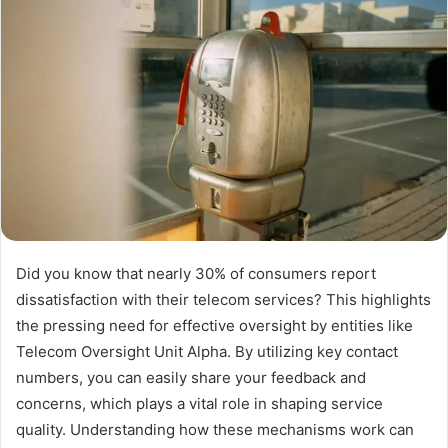
Did you know that nearly 30% of consumers report
dissatisfaction with their telecom services? This highlights
the pressing need for effective oversight by entities like
Telecom Oversight Unit Alpha. By utilizing key contact
numbers, you can easily share your feedback and
concerns, which plays a vital role in shaping service
quality. Understanding how these mechanisms work can