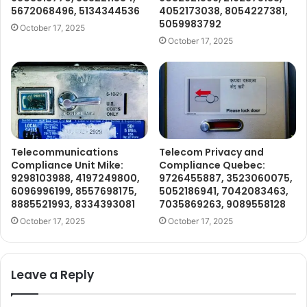
5672068496, 5134344536
4052173038, 8054227381,
5059983792
October 17, 2025
October 17, 2025
Telecommunications
Telecom Privacy and
Compliance Unit Mike:
Compliance Quebec:
9298103988, 4197249800,
9726455887, 3523060075,
6096996199, 8557698175,
5052186941, 7042083463,
8885521993, 8334393081
7035869263, 9089558128
October 17, 2025
October 17, 2025
Leave a Reply