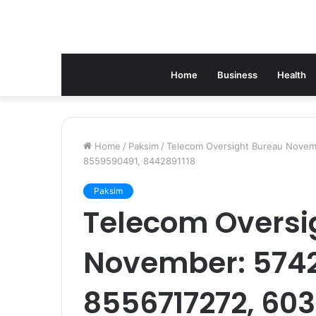
Home
Business
Health
Home
/
Paksim
/
Telecom Oversight Bureau Novem
8559590491, 8442891118
Paksim
Telecom Oversi
November: 574
8556717272, 60