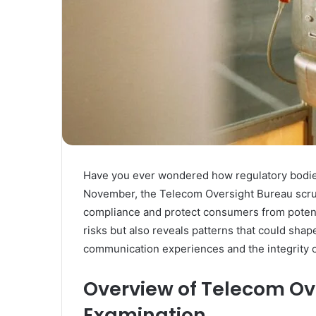
Have you ever wondered how regulatory bodie
November, the Telecom Oversight Bureau scru
compliance and protect consumers from potentia
risks but also reveals patterns that could sha
communication experiences and the integrity 
Overview of Telecom Ov
Examination