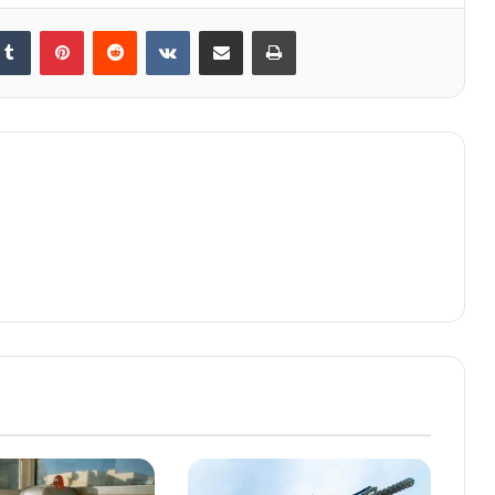
kedIn
Tumblr
Pinterest
Reddit
VKontakte
Share via Email
Print