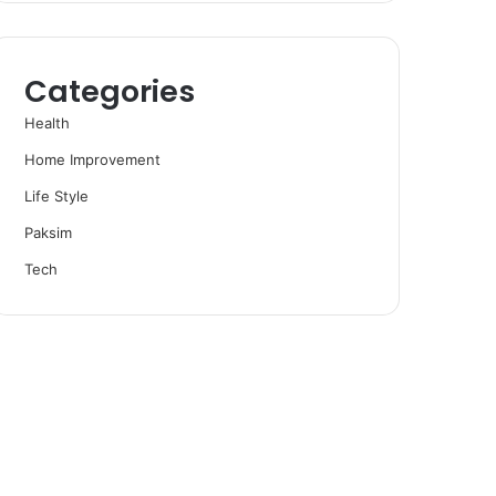
Categories
Health
Home Improvement
Life Style
Paksim
Tech