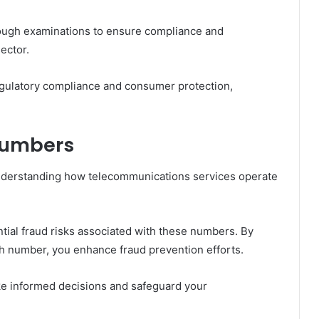
ugh examinations to ensure compliance and
ector.
regulatory compliance and consumer protection,
Numbers
nderstanding how telecommunications services operate
ntial fraud risks associated with these numbers. By
ch number, you enhance fraud prevention efforts.
e informed decisions and safeguard your