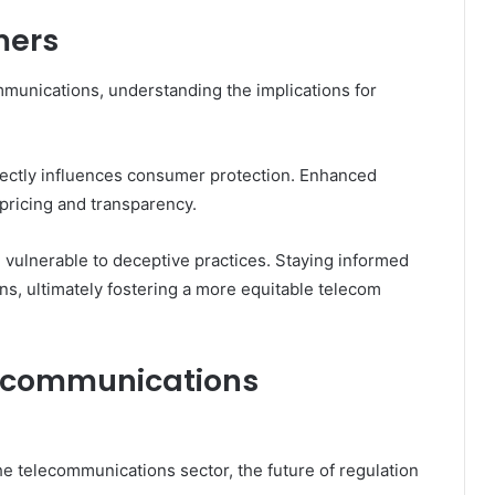
mers
mmunications, understanding the implications for
rectly influences consumer protection. Enhanced
pricing and transparency.
 vulnerable to deceptive practices. Staying informed
ns, ultimately fostering a more equitable telecom
elecommunications
he telecommunications sector, the future of regulation