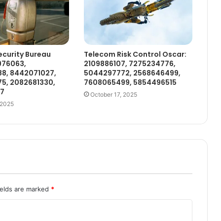
curity Bureau
Telecom Risk Control Oscar:
976063,
2109886107, 7275234776,
8, 8442071027,
5044297772, 2568646499,
5, 2082681330,
7608065499, 5854496515
97
October 17, 2025
 2025
ields are marked
*