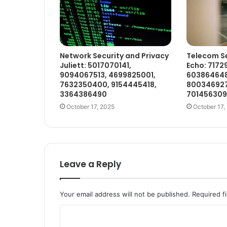
Network Security and Privacy
Telecom Se
Juliett: 5017070141,
Echo: 7172
9094067513, 4699825001,
603864648
7632350400, 9154445418,
800346927
3364386490
70145630
October 17, 2025
October 17,
Leave a Reply
Your email address will not be published.
Required f
C