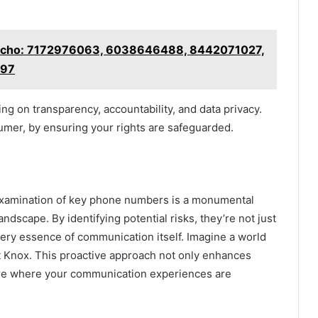
 Echo: 7172976063, 6038646488, 8442071027,
097
ng on transparency, accountability, and data privacy.
er, by ensuring your rights are safeguarded.
examination of key phone numbers is a monumental
dscape. By identifying potential risks, they’re not just
very essence of communication itself. Imagine a world
t Knox. This proactive approach not only enhances
ture where your communication experiences are