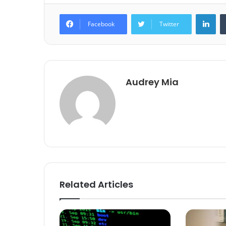
Lin
Facebook
Twitter
Audrey Mia
Related Articles