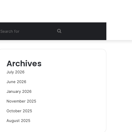
ebar
Search
for
Archives
July 2026
June 2026
January 2026
November 2025
October 2025
August 2025