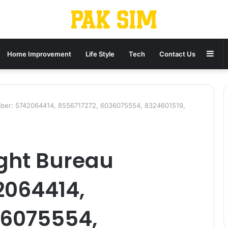
Sid
Home Improvement
Life Style
Tech
Contact Us
ber: 5742064414, 8556717272, 6036075554, 8324601519,
ght Bureau
2064414,
36075554,