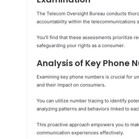
The Telecom Oversight Bureau conducts thoro
accountability within the telecommunications s
You’ll find that these assessments prioritize 
safeguarding your rights as a consumer.
Analysis of Key Phone 
Examining key phone numbers is crucial for u
and their impact on consumers.
You can utilize number tracing to identify pote
analyzing patterns and behaviors linked to ea
This proactive approach empowers you to mak
communication experiences effectively.