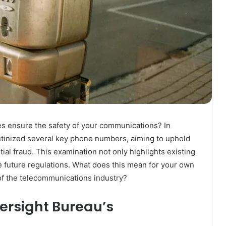
s ensure the safety of your communications? In
tinized several key phone numbers, aiming to uphold
l fraud. This examination not only highlights existing
pe future regulations. What does this mean for your own
of the telecommunications industry?
ersight Bureau’s