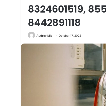
8324601519, 85
8442891118
Audrey Mia
October 17, 2025