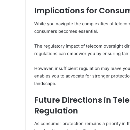
Implications for Consu
While you navigate the complexities of teleco
consumers becomes essential.
The regulatory impact of telecom oversight di
regulations can empower you by ensuring fair 
However, insufficient regulation may leave you
enables you to advocate for stronger protectio
landscape.
Future Directions in T
Regulation
As consumer protection remains a priority in t