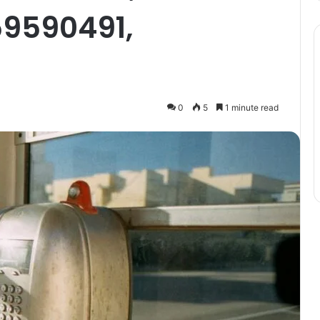
59590491,
0
5
1 minute read