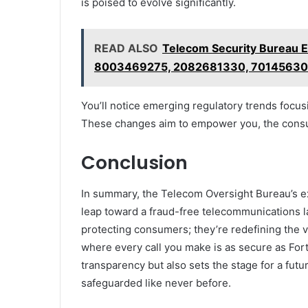
is poised to evolve significantly.
READ ALSO
Telecom Security Bureau
8003469275, 2082681330, 7014563
You’ll notice emerging regulatory trends focusi
These changes aim to empower you, the consum
Conclusion
In summary, the Telecom Oversight Bureau’s 
leap toward a fraud-free telecommunications lan
protecting consumers; they’re redefining the 
where every call you make is as secure as For
transparency but also sets the stage for a fu
safeguarded like never before.