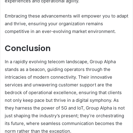
experiences and operational agility.
Embracing these advancements will empower you to adapt
and thrive, ensuring your organization remains
competitive in an ever-evolving market environment.
Conclusion
In a rapidly evolving telecom landscape, Group Alpha
stands as a beacon, guiding operators through the
intricacies of modern connectivity. Their innovative
services and unwavering customer support are the
bedrock of operational excellence, ensuring that clients
not only keep pace but thrive in a digital symphony. As
they harness the power of 5G and IoT, Group Alpha is not
just shaping the industry’s present; they’re orchestrating
its future, where seamless communication becomes the
norm rather than the exception.