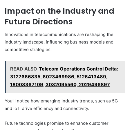
Impact on the Industry and
Future Directions
Innovations in telecommunications are reshaping the
industry landscape, influencing business models and
competitive strategies.
READ ALSO
Telecom Operations Control Delta:
3127666835, 6023469986, 5126413489,
18003367109, 3032095560, 2029496897
You’ll notice how emerging industry trends, such as 5G
and IoT, drive efficiency and connectivity.
Future technologies promise to enhance customer