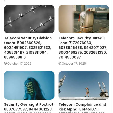
Telecom Security Division
Telecom Security Bureau
Oscar: 5092660829,
Echo: 7172976063,
6024451907, 8325521532,
6038646488, 8442071027,
4055314117, 2109811084,
8003469275, 2082681330,
8596558816
7014563097
October 17, 2025
October 17, 2025
Security Oversight Foxtrot:
Telecom Compliance and
8887077597, 8444001228,
Risk Alpha: 3144510711,