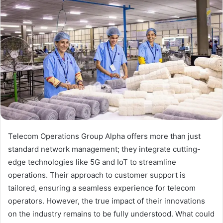
Telecom Operations Group Alpha offers more than just
standard network management; they integrate cutting-
edge technologies like 5G and IoT to streamline
operations. Their approach to customer support is
tailored, ensuring a seamless experience for telecom
operators. However, the true impact of their innovations
on the industry remains to be fully understood. What could