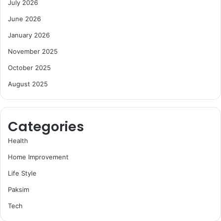
July 2026
June 2026
January 2026
November 2025
October 2025
August 2025
Categories
Health
Home Improvement
Life Style
Paksim
Tech