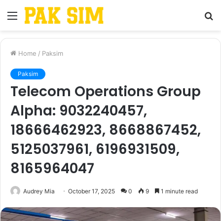
Menu
S
fo
Home
/
Paksim
Paksim
Telecom Operations Group
Alpha: 9032240457,
18666462923, 8668867452,
5125037961, 6196931509,
8165964047
Audrey Mia
October 17, 2025
0
9
1 minute read