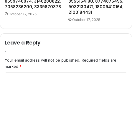
8659746974, 3146280822,
8555154190, 8774876495,
7068236200, 8339870378
9032130471, 18009410164,
2103184431
October 17, 2025
October 17, 2025
Leave a Reply
Your email address will not be published.
Required fields are
marked
*
C
o
m
m
e
n
t