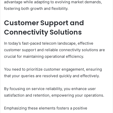
advantage while adapting to evolving market demands,
fostering both growth and flexibility.
Customer Support and
Connectivity Solutions
In today’s fast-paced telecom landscape, effective
customer support and reliable connectivity solutions are
crucial for maintaining operational efficiency.
You need to prioritize customer engagement, ensuring
that your queries are resolved quickly and effectively.
By focusing on service reliability, you enhance user
satisfaction and retention, empowering your operations.
Emphasizing these elements fosters a positive