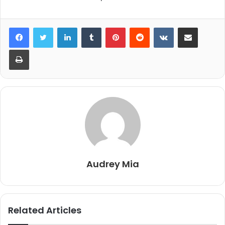
LinkedIn
Tumblr
Pinterest
Reddit
VKontakte
Share via Email
Print
Audrey Mia
Related Articles