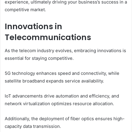
experience, ultimately driving your business’s success in a
competitive market.
Innovations in
Telecommunications
As the telecom industry evolves, embracing innovations is
essential for staying competitive.
5G technology enhances speed and connectivity, while
satellite broadband expands service availability.
IoT advancements drive automation and efficiency, and
network virtualization optimizes resource allocation.
Additionally, the deployment of fiber optics ensures high-
capacity data transmission.