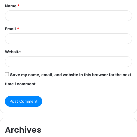
Name
*
*
Email
*
Website
Save my name, email, and website in this browser for the next
time I comment.
Archives