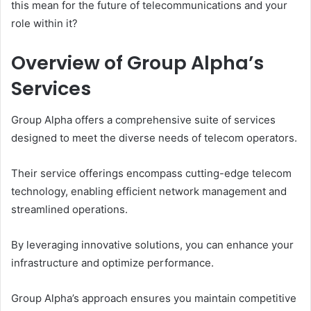
this mean for the future of telecommunications and your
role within it?
Overview of Group Alpha’s
Services
Group Alpha offers a comprehensive suite of services
designed to meet the diverse needs of telecom operators.
Their service offerings encompass cutting-edge telecom
technology, enabling efficient network management and
streamlined operations.
By leveraging innovative solutions, you can enhance your
infrastructure and optimize performance.
Group Alpha’s approach ensures you maintain competitive