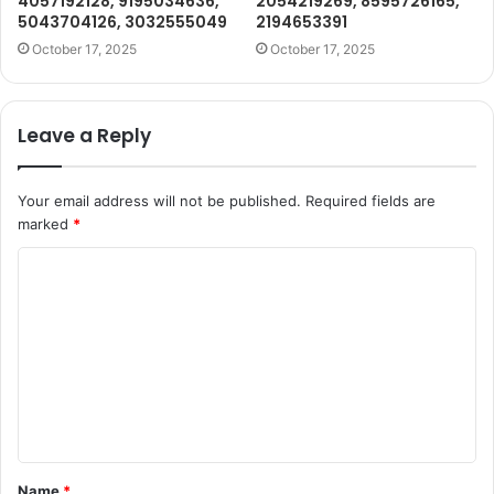
4057192128, 9195034636,
2054219269, 8595726165,
5043704126, 3032555049
2194653391
October 17, 2025
October 17, 2025
Leave a Reply
Your email address will not be published.
Required fields are
marked
*
C
o
m
m
e
n
t
Name
*