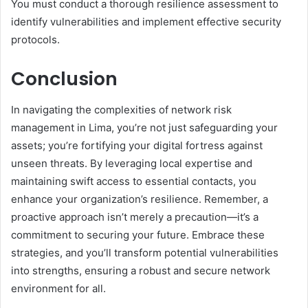
You must conduct a thorough resilience assessment to
identify vulnerabilities and implement effective security
protocols.
Conclusion
In navigating the complexities of network risk
management in Lima, you’re not just safeguarding your
assets; you’re fortifying your digital fortress against
unseen threats. By leveraging local expertise and
maintaining swift access to essential contacts, you
enhance your organization’s resilience. Remember, a
proactive approach isn’t merely a precaution—it’s a
commitment to securing your future. Embrace these
strategies, and you’ll transform potential vulnerabilities
into strengths, ensuring a robust and secure network
environment for all.