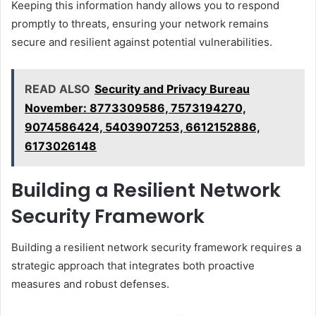
Keeping this information handy allows you to respond
promptly to threats, ensuring your network remains
secure and resilient against potential vulnerabilities.
READ ALSO
Security and Privacy Bureau
November: 8773309586, 7573194270,
9074586424, 5403907253, 6612152886,
6173026148
Building a Resilient Network
Security Framework
Building a resilient network security framework requires a
strategic approach that integrates both proactive
measures and robust defenses.