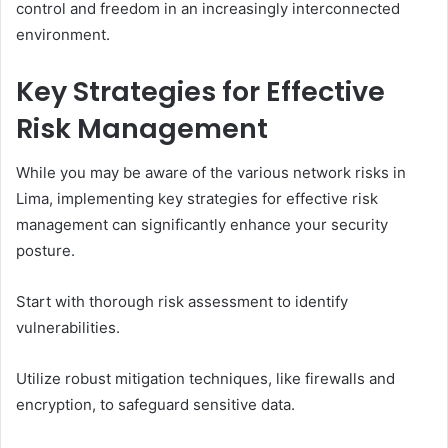
control and freedom in an increasingly interconnected
environment.
Key Strategies for Effective
Risk Management
While you may be aware of the various network risks in
Lima, implementing key strategies for effective risk
management can significantly enhance your security
posture.
Start with thorough risk assessment to identify
vulnerabilities.
Utilize robust mitigation techniques, like firewalls and
encryption, to safeguard sensitive data.