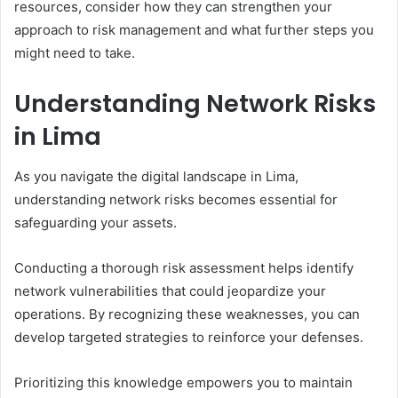
resources, consider how they can strengthen your
approach to risk management and what further steps you
might need to take.
Understanding Network Risks
in Lima
As you navigate the digital landscape in Lima,
understanding network risks becomes essential for
safeguarding your assets.
Conducting a thorough risk assessment helps identify
network vulnerabilities that could jeopardize your
operations. By recognizing these weaknesses, you can
develop targeted strategies to reinforce your defenses.
Prioritizing this knowledge empowers you to maintain