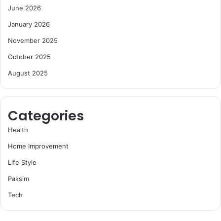
June 2026
January 2026
November 2025
October 2025
August 2025
Categories
Health
Home Improvement
Life Style
Paksim
Tech