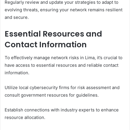
Regularly review and update your strategies to adapt to
evolving threats, ensuring your network remains resilient
and secure.
Essential Resources and
Contact Information
To effectively manage network risks in Lima, it’s crucial to
have access to essential resources and reliable contact
information.
Utilize local cybersecurity firms for risk assessment and
consult government resources for guidelines.
Establish connections with industry experts to enhance
resource allocation.