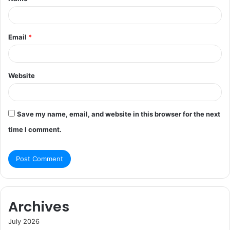
*
Email
*
Website
Save my name, email, and website in this browser for the next
time I comment.
Archives
July 2026