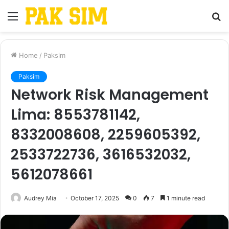
Menu
S
fo
Home
/
Paksim
Paksim
Network Risk Management
Lima: 8553781142,
8332008608, 2259605392,
2533722736, 3616532032,
5612078661
Audrey Mia
October 17, 2025
0
7
1 minute read