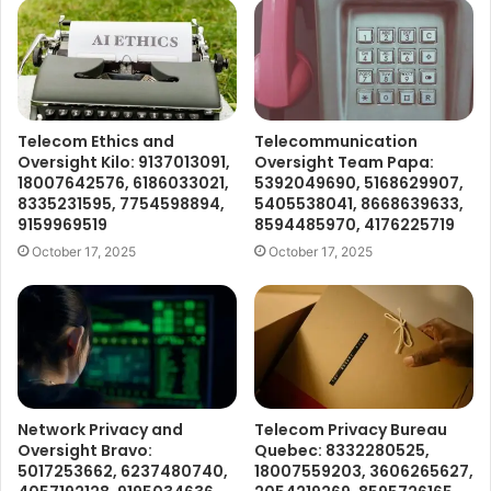
Telecom Ethics and
Telecommunication
Oversight Kilo: 9137013091,
Oversight Team Papa:
18007642576, 6186033021,
5392049690, 5168629907,
8335231595, 7754598894,
5405538041, 8668639633,
9159969519
8594485970, 4176225719
October 17, 2025
October 17, 2025
Network Privacy and
Telecom Privacy Bureau
Oversight Bravo:
Quebec: 8332280525,
5017253662, 6237480740,
18007559203, 3606265627,