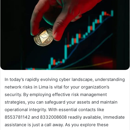
In today’s rapidly evolving cyber landscape, understanding
network risks in Lima is vital for your organization’s
security. By employing effective risk management
strategies, you can safeguard your assets and maintain
operational integrity. With essential contacts like
8553781142 and 8332008608 readily available, immediate
assistance is just a call away. As you explore these