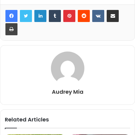
LinkedIn
Tumblr
Pinterest
Reddit
VKontakte
Share via Email
Print
Audrey Mia
Related Articles