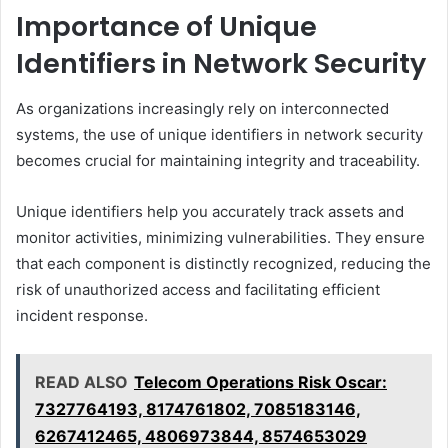
Importance of Unique
Identifiers in Network Security
As organizations increasingly rely on interconnected
systems, the use of unique identifiers in network security
becomes crucial for maintaining integrity and traceability.
Unique identifiers help you accurately track assets and
monitor activities, minimizing vulnerabilities. They ensure
that each component is distinctly recognized, reducing the
risk of unauthorized access and facilitating efficient
incident response.
READ ALSO
Telecom Operations Risk Oscar:
7327764193, 8174761802, 7085183146,
6267412465, 4806973844, 8574653029