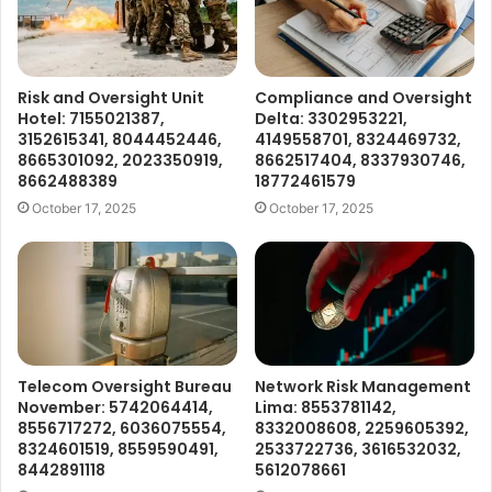
Risk and Oversight Unit
Compliance and Oversight
Hotel: 7155021387,
Delta: 3302953221,
3152615341, 8044452446,
4149558701, 8324469732,
8665301092, 2023350919,
8662517404, 8337930746,
8662488389
18772461579
October 17, 2025
October 17, 2025
Telecom Oversight Bureau
Network Risk Management
November: 5742064414,
Lima: 8553781142,
8556717272, 6036075554,
8332008608, 2259605392,
8324601519, 8559590491,
2533722736, 3616532032,
8442891118
5612078661