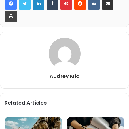
Print
Audrey Mia
Related Articles