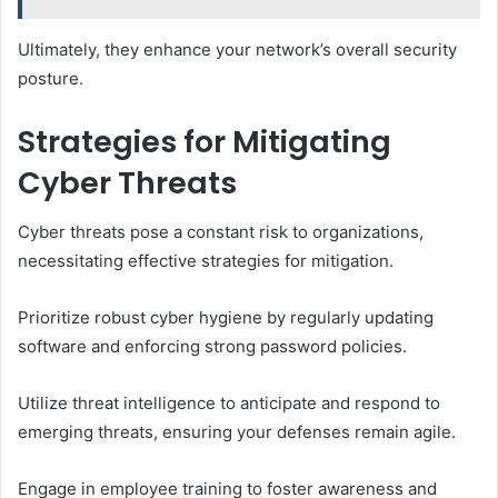
Ultimately, they enhance your network’s overall security
posture.
Strategies for Mitigating
Cyber Threats
Cyber threats pose a constant risk to organizations,
necessitating effective strategies for mitigation.
Prioritize robust cyber hygiene by regularly updating
software and enforcing strong password policies.
Utilize threat intelligence to anticipate and respond to
emerging threats, ensuring your defenses remain agile.
Engage in employee training to foster awareness and