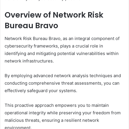
Overview of Network Risk
Bureau Bravo
Network Risk Bureau Bravo, as an integral component of
cybersecurity frameworks, plays a crucial role in
identifying and mitigating potential vulnerabilities within
network infrastructures.
By employing advanced network analysis techniques and
conducting comprehensive threat assessments, you can
effectively safeguard your systems.
This proactive approach empowers you to maintain
operational integrity while preserving your freedom from
malicious threats, ensuring a resilient network
environment.