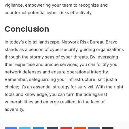
vigilance, empowering your team to recognize and
counteract potential cyber risks effectively.
Conclusion
In today’s digital landscape, Network Risk Bureau Bravo
stands as a beacon of cybersecurity, guiding organizations
through the stormy seas of cyber threats. By leveraging
their expertise and unique services, you can fortify your
network defenses and ensure operational integrity.
Remember, safeguarding your infrastructure isn’t just a
choice; it’s an essential strategy for survival. With the right
tools and knowledge, you can turn the tide against
vulnerabilities and emerge resilient in the face of
adversity.
LinkedIn
Tumblr
Pinterest
Reddit
VKontakte
Share via Email