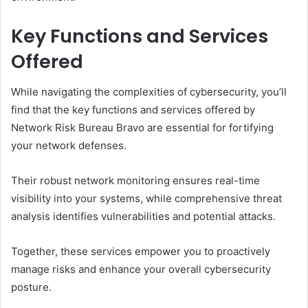
Key Functions and Services
Offered
While navigating the complexities of cybersecurity, you’ll
find that the key functions and services offered by
Network Risk Bureau Bravo are essential for fortifying
your network defenses.
Their robust network monitoring ensures real-time
visibility into your systems, while comprehensive threat
analysis identifies vulnerabilities and potential attacks.
Together, these services empower you to proactively
manage risks and enhance your overall cybersecurity
posture.