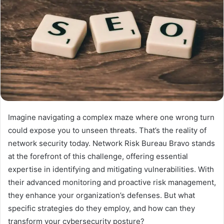
Imagine navigating a complex maze where one wrong turn
could expose you to unseen threats. That’s the reality of
network security today. Network Risk Bureau Bravo stands
at the forefront of this challenge, offering essential
expertise in identifying and mitigating vulnerabilities. With
their advanced monitoring and proactive risk management,
they enhance your organization’s defenses. But what
specific strategies do they employ, and how can they
transform your cybersecurity posture?