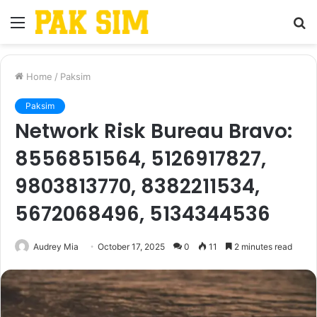
Menu
S
fo
Home
/
Paksim
Paksim
Network Risk Bureau Bravo:
8556851564, 5126917827,
9803813770, 8382211534,
5672068496, 5134344536
Audrey Mia
October 17, 2025
0
11
2 minutes read