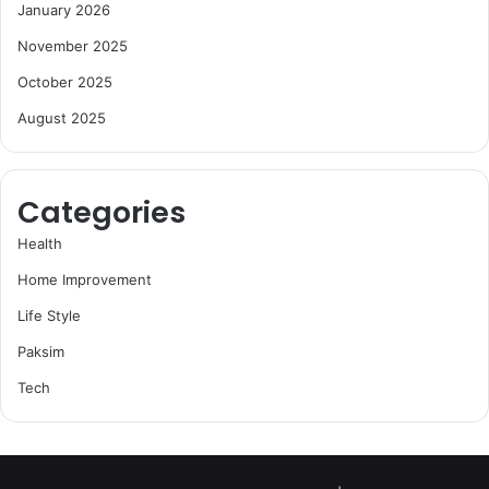
January 2026
November 2025
October 2025
August 2025
Categories
Health
Home Improvement
Life Style
Paksim
Tech