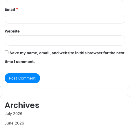
Email
*
Website
Save my name, email, and website in this browser for the next
time I comment.
Archives
July 2026
June 2026