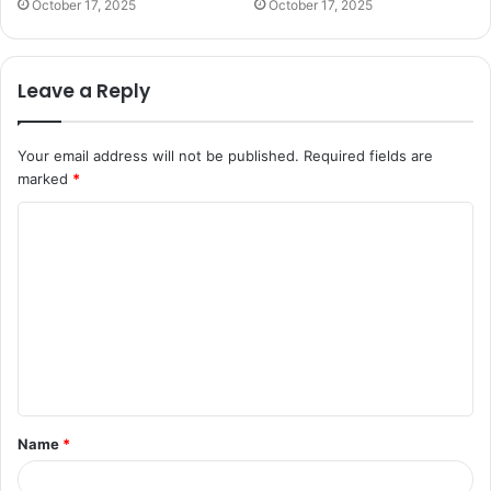
October 17, 2025
October 17, 2025
Leave a Reply
Your email address will not be published.
Required fields are
marked
*
C
o
m
m
e
n
t
Name
*
*